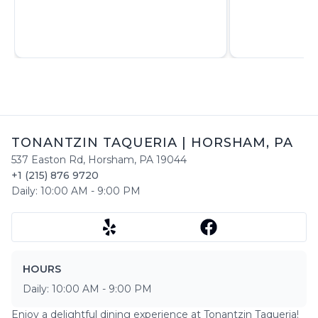
TONANTZIN TAQUERIA
|
HORSHAM
,
PA
537 Easton Rd
,
Horsham
,
PA
19044
+1 (215) 876 9720
Daily:
10:00 AM
-
9:00 PM
HOURS
Daily:
10:00 AM
-
9:00 PM
Enjoy a delightful dining experience at
Tonantzin Taqueria
!