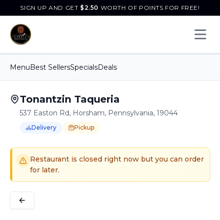
SIGN UP AND GET
$
2.50
WORTH OF POINTS FOR FREE!
Open 
Menu
Best Sellers
Specials
Deals
Tonantzin Taqueria
537 Easton Rd, Horsham, Pennsylvania, 19044
Delivery
Pickup
Order Online for
Order online for
Pickup
pickup
or
or
Delivery
delivery
.
Delivery available.
Pickup available.
Order online from
T
Restaurant is closed right now but you can order
for later.