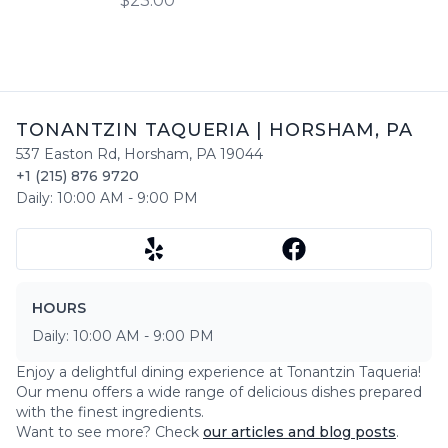
$23.00
bell peppers and onions.
TONANTZIN TAQUERIA
|
HORSHAM
,
PA
537 Easton Rd
,
Horsham
,
PA
19044
+1 (215) 876 9720
Daily:
10:00 AM
-
9:00 PM
HOURS
Daily:
10:00 AM
-
9:00 PM
Enjoy a delightful dining experience at
Tonantzin Taqueria
!
Our menu offers a wide range of delicious dishes prepared
with the finest ingredients.
Want to see more? Check
our articles and blog posts
.