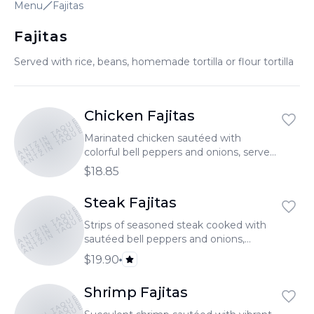
Menu
Fajitas
Fajitas
Served with rice, beans, homemade tortilla or flour tortilla
Chicken Fajitas
TONANTZIN TAQUERIA
TONANTZIN TAQUERIA
TONANTZIN TAQUERIA
Marinated chicken sautéed with
colorful bell peppers and onions, served
sizzling hot.
$18.85
Steak Fajitas
TONANTZIN TAQUERIA
TONANTZIN TAQUERIA
TONANTZIN TAQUERIA
Strips of seasoned steak cooked with
sautéed bell peppers and onions,
served sizzling.
$19.90
Shrimp Fajitas
TONANTZIN TAQUERIA