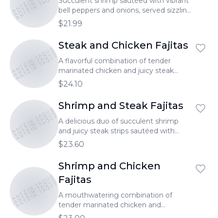
TONANTZIN TAQUERIA
TONANTZIN TAQUERIA
Succulent shrimp sautéed with vibrant
bell peppers and onions, served sizzling
hot.
$21.99
Steak and Chicken Fajitas
TONANTZIN TAQUERIA
TONANTZIN TAQUERIA
TONANTZIN TAQUERIA
A flavorful combination of tender
marinated chicken and juicy steak
strips, sautéed with vibrant bell peppers
$24.10
and onions.
Shrimp and Steak Fajitas
TONANTZIN TAQUERIA
TONANTZIN TAQUERIA
TONANTZIN TAQUERIA
A delicious duo of succulent shrimp
and juicy steak strips sautéed with
colorful bell peppers and onions.
$23.60
Shrimp and Chicken
TONANTZIN TAQUERIA
TONANTZIN TAQUERIA
Fajitas
TONANTZIN TAQUERIA
A mouthwatering combination of
tender marinated chicken and
succulent shrimp sautéed with vibrant