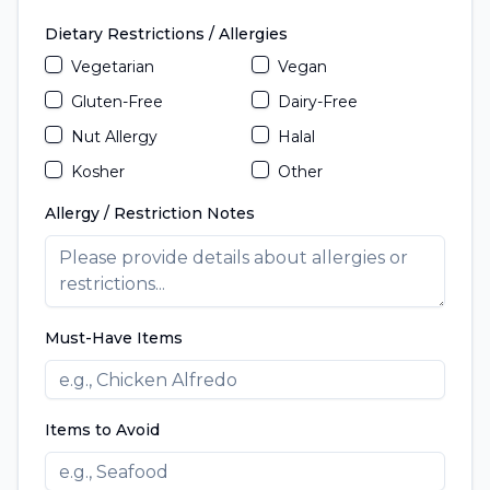
Dietary Restrictions / Allergies
Vegetarian
Vegan
Gluten-Free
Dairy-Free
Nut Allergy
Halal
Kosher
Other
Allergy / Restriction Notes
Must-Have Items
Items to Avoid