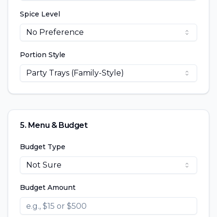
Spice Level
No Preference
Portion Style
Party Trays (Family-Style)
5. Menu & Budget
Budget Type
Not Sure
Budget Amount