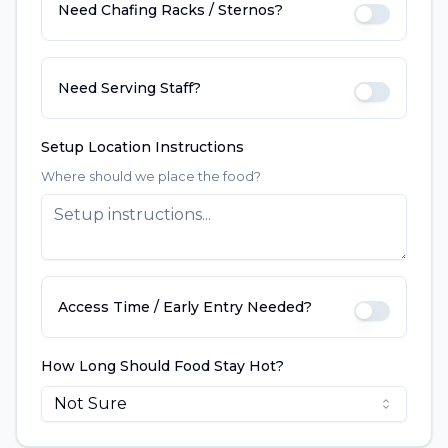
Need Chafing Racks / Sternos?
Need Serving Staff?
Setup Location Instructions
Where should we place the food?
Access Time / Early Entry Needed?
How Long Should Food Stay Hot?
Not Sure