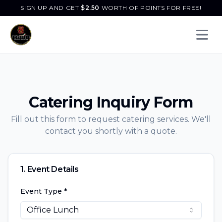
SIGN UP AND GET
$
2.50
WORTH OF POINTS FOR FREE!
Open 
Catering Inquiry Form
Fill out this form to request catering services. We'll
contact you shortly with a quote.
1. Event Details
Event Type *
Office Lunch