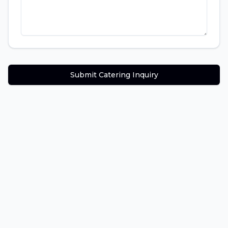
Submit Catering Inquiry