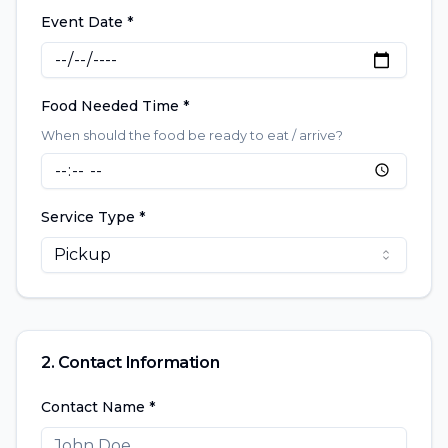
Event Date *
Food Needed Time *
When should the food be ready to eat / arrive?
Service Type *
Pickup
2. Contact Information
Contact Name *