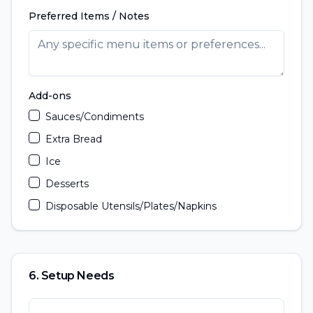
Preferred Items / Notes
Add-ons
Sauces/Condiments
Extra Bread
Ice
Desserts
Disposable Utensils/Plates/Napkins
6. Setup Needs