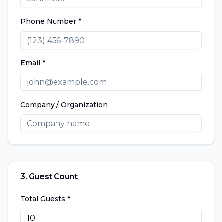
Phone Number *
Email *
Company / Organization
3. Guest Count
Total Guests *