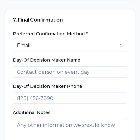
7. Final Confirmation
Preferred Confirmation Method *
Email
Day-Of Decision Maker Name
Day-Of Decision Maker Phone
Additional Notes