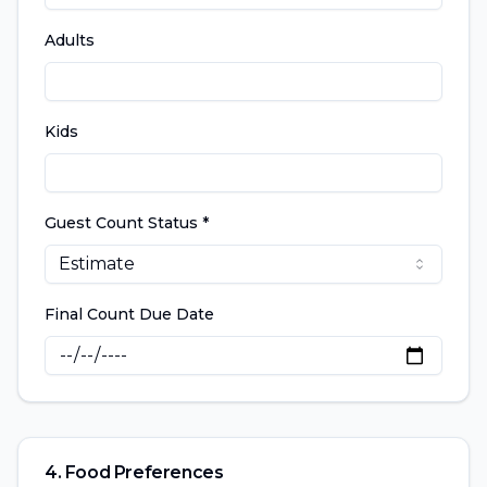
Adults
Kids
Guest Count Status *
Estimate
Final Count Due Date
4. Food Preferences