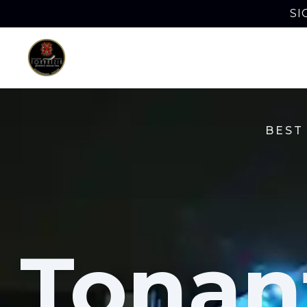
SI
BEST
Tonan