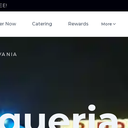
EE!
er Now
Catering
Rewards
More
VANIA
queria