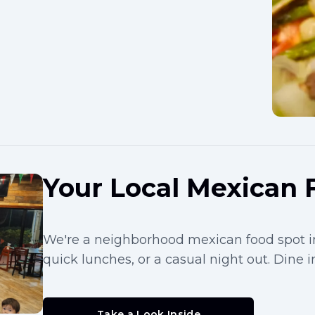
Your Local Mexican 
We're a neighborhood mexican food spot in
quick lunches, or a casual night out. Dine in
Take a Look Inside