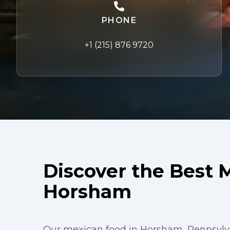
PHONE
+1 (215) 876 9720
Discover the Best 
Horsham
Our mexican food in Horsham, Pennsylva