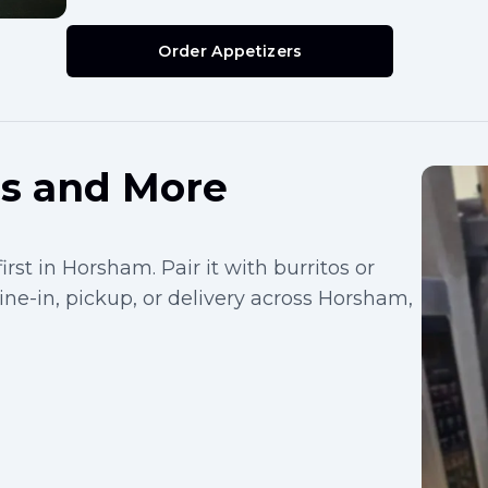
Order Appetizers
os and More
rst in Horsham. Pair it with burritos or
dine-in, pickup, or delivery across Horsham,