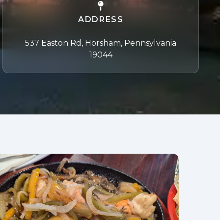
ADDRESS
537 Easton Rd, Horsham, Pennsylvania
19044