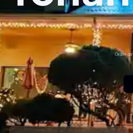
Best
Order dir