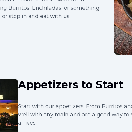
ving Burritos, Enchiladas, or something
 or stop in and eat with us.
Appetizers to Start
Start with our appetizers. From Burritos an
well with any main and are a good way to
arrives.