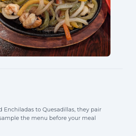
d Enchiladas to Quesadillas, they pair
 sample the menu before your meal