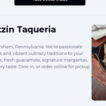
zin Taqueria
orsham, Pennsylvania. We're passionate
 and vibrant culinary traditions to your
s, fresh guacamole, signature margaritas,
y taste. Dine in, or order online for pickup