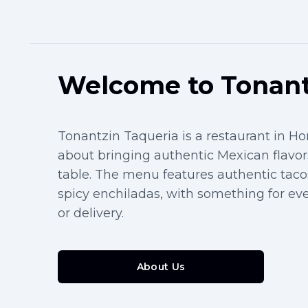
Welcome to Tonant
Tonantzin Taqueria is a restaurant in H
about bringing authentic Mexican flavors
table. The menu features authentic taco
spicy enchiladas, with something for ever
or delivery.
About Us