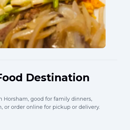
Food Destination
 Horsham, good for family dinners,
, or order online for pickup or delivery.