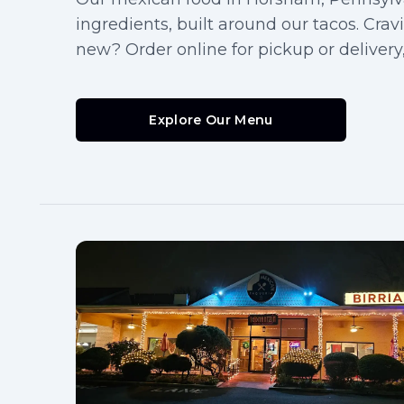
ingredients, built around our tacos. Cra
new? Order online for pickup or delivery,
Explore Our Menu