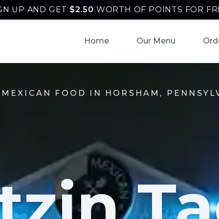
GN UP AND GET
$
2.50
WORTH OF POINTS FOR FR
Home
Our Menu
Ord
 MEXICAN FOOD IN HORSHAM, PENNSYL
tzin Ta