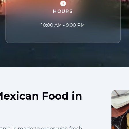
HOURS
10:00 AM - 9:00 PM
Mexican Food in
nia is made to order with fresh