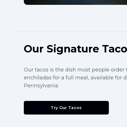
Our Signature Tac
Our tacos is the dish most people order fi
enchiladas for a full meal, available for 
Pennsylvania.
Try Our Tacos