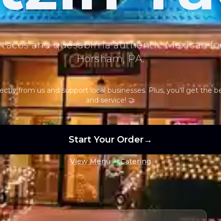
 tacos and quesabirria authentic Mexican fo
Horsham, PA.
ectly from us and support local businesses. Plus, you'll get the b
and service! 🤝
Start Your Order
→
•
View Menu
Catering