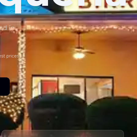
od in
est prices