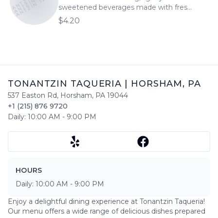
TONANTZIN TAQUERIA
TONANTZIN TAQUERIA
sweetened beverages made with fresh
fruits , grains or flowers blended with
$4.20
water.
TONANTZIN TAQUERIA
|
HORSHAM
,
PA
537 Easton Rd
,
Horsham
,
PA
19044
+1 (215) 876 9720
Daily:
10:00 AM
-
9:00 PM
HOURS
Daily:
10:00 AM
-
9:00 PM
Enjoy a delightful dining experience at
Tonantzin Taqueria
!
Our menu offers a wide range of delicious dishes prepared