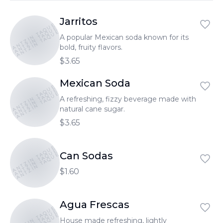
Jarritos
TONANTZIN TAQUERIA
TONANTZIN TAQUERIA
TONANTZIN TAQUERIA
A popular Mexican soda known for its
bold, fruity flavors.
$3.65
Mexican Soda
TONANTZIN TAQUERIA
TONANTZIN TAQUERIA
TONANTZIN TAQUERIA
A refreshing, fizzy beverage made with
natural cane sugar.
$3.65
TONANTZIN TAQUERIA
TONANTZIN TAQUERIA
TONANTZIN TAQUERIA
Can Sodas
$1.60
Agua Frescas
TONANTZIN TAQUERIA
House made refreshing, lightly