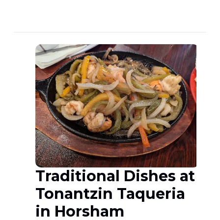
Traditional Dishes at
Tonantzin Taqueria
in Horsham