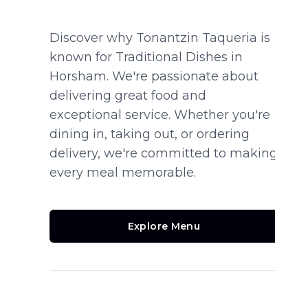
Discover why Tonantzin Taqueria is
known for Traditional Dishes in
Horsham. We're passionate about
delivering great food and
exceptional service. Whether you're
dining in, taking out, or ordering
delivery, we're committed to making
every meal memorable.
Explore Menu