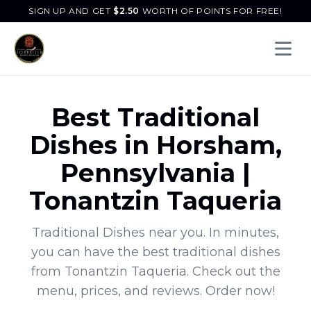
SIGN UP AND GET
$
2.50
WORTH OF POINTS FOR FREE!
Open 
Best
Traditional
Dishes
in
Horsham
,
Pennsylvania
|
Tonantzin Taqueria
Traditional Dishes
near you. In minutes,
you can have the best
traditional dishes
from
Tonantzin Taqueria
. Check out the
menu, prices, and reviews. Order now!