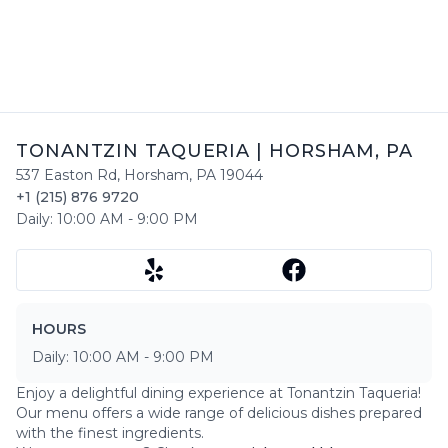
TONANTZIN TAQUERIA
|
HORSHAM
,
PA
537 Easton Rd
,
Horsham
,
PA
19044
+1 (215) 876 9720
Daily:
10:00 AM
-
9:00 PM
HOURS
Daily:
10:00 AM
-
9:00 PM
Enjoy a delightful dining experience at
Tonantzin Taqueria
!
Our menu offers a wide range of delicious dishes prepared
with the finest ingredients.