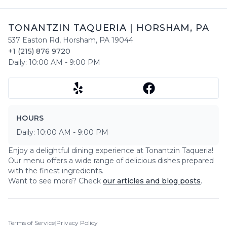
TONANTZIN TAQUERIA
|
HORSHAM
,
PA
537 Easton Rd
,
Horsham
,
PA
19044
+1 (215) 876 9720
Daily:
10:00 AM
-
9:00 PM
HOURS
Daily:
10:00 AM
-
9:00 PM
Enjoy a delightful dining experience at
Tonantzin Taqueria
!
Our menu offers a wide range of delicious dishes prepared
with the finest ingredients.
Want to see more? Check
our articles and blog posts
.
Terms of Service
|
Privacy Policy