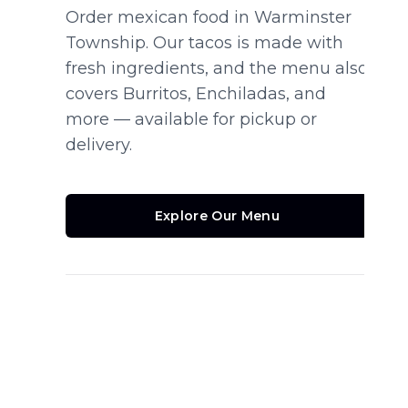
Order mexican food in Warminster
Township. Our tacos is made with
fresh ingredients, and the menu also
covers Burritos, Enchiladas, and
more — available for pickup or
delivery.
Explore Our Menu