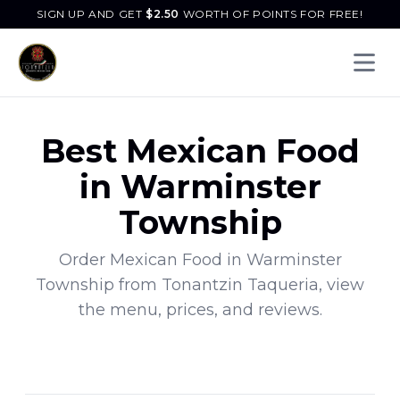
SIGN UP AND GET
$
2.50
WORTH OF POINTS FOR FREE!
Open 
Best
Mexican Food
in
Warminster
Township
Order
Mexican Food
in
Warminster
Township
from
Tonantzin Taqueria
, view
the menu, prices, and reviews.