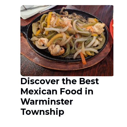
Discover the Best
Mexican Food in
Warminster
Township