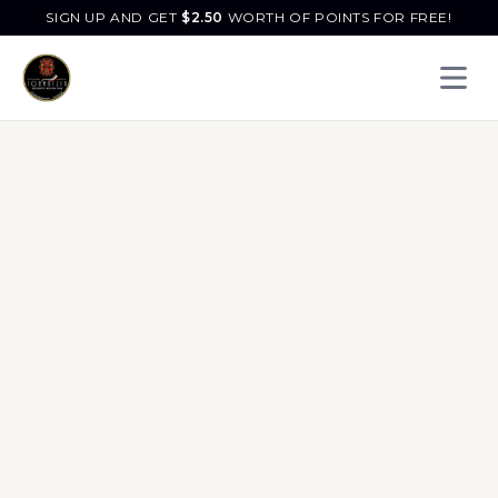
SIGN UP AND GET
$
2.50
WORTH OF POINTS FOR FREE!
Open 