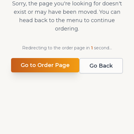
Sorry, the page you're looking for doesn't
exist or may have been moved. You can
head back to the menu to continue
ordering.
Redirecting to the order page in
1
second
...
Go to Order Page
Go Back