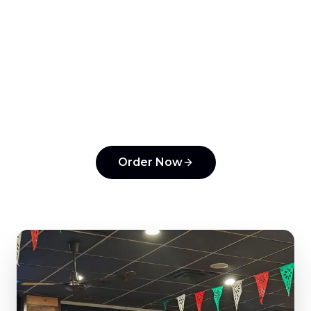
Ready to order from
Tonantzin Taqueria
?
Experience the flavors that make us a top
pick in
Horsham
.
Order Now