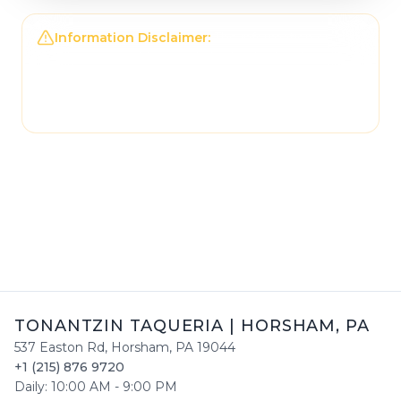
Information Disclaimer:
The information on this
page may not be regularly checked and could
contain outdated or incorrect details. For the
most accurate and up-to-date information,
please contact
Tonantzin Taqueria
directly.
TONANTZIN TAQUERIA
|
HORSHAM
,
PA
537 Easton Rd
,
Horsham
,
PA
19044
+1 (215) 876 9720
Daily:
10:00 AM
-
9:00 PM