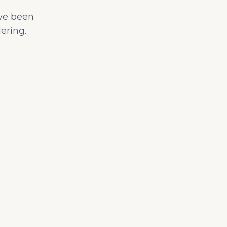
ave been
ering.