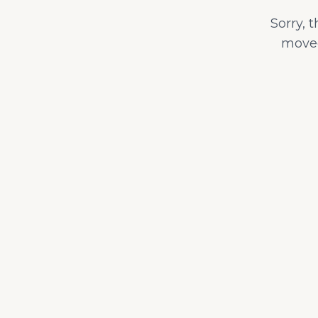
Sorry, 
moved