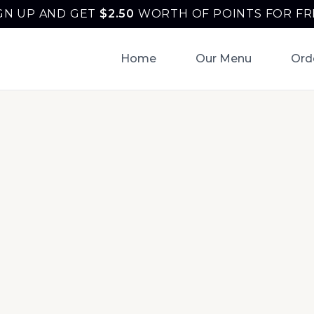
GN UP AND GET
$
2.50
WORTH OF POINTS FOR FR
Home
Our Menu
Ord