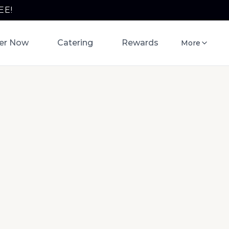
EE!
er Now
Catering
Rewards
More