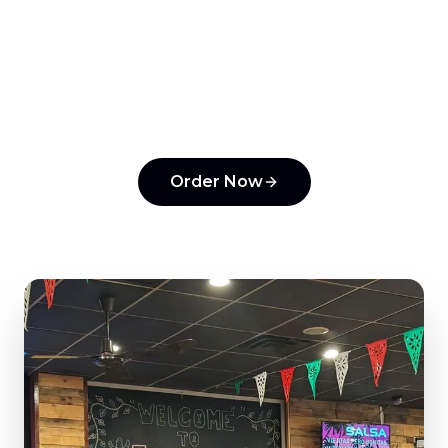
Ready to order from
Tonantzin Taqueria
?
Experience the flavors that make us a top
pick in
Horsham
.
Order Now