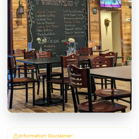
Information Disclaimer:
The information on this