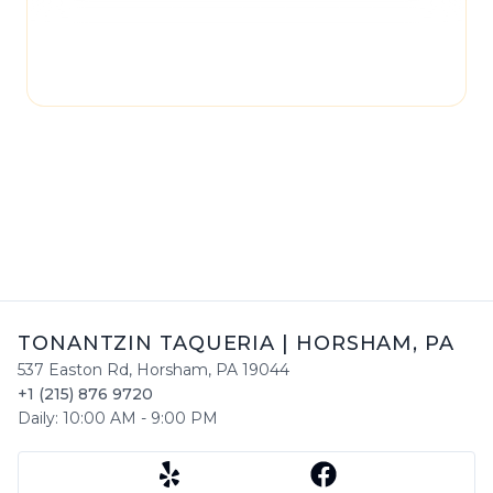
page may not be regularly checked and could
contain outdated or incorrect details. For the
most accurate and up-to-date information,
please contact
Tonantzin Taqueria
directly.
TONANTZIN TAQUERIA
|
HORSHAM
,
PA
537 Easton Rd
,
Horsham
,
PA
19044
+1 (215) 876 9720
Daily:
10:00 AM
-
9:00 PM