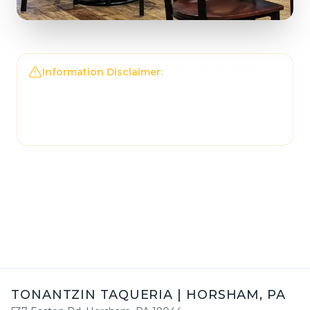
Information Disclaimer:
The information on this
page may not be regularly checked and could
contain outdated or incorrect details. For the
most accurate and up-to-date information,
please contact
Tonantzin Taqueria
directly.
TONANTZIN TAQUERIA
|
HORSHAM
,
PA