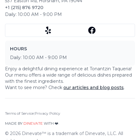
537 Easton Rd
,
Horsham
,
PA
19044
+1 (215) 876 9720
Daily:
10:00 AM
-
9:00 PM
HOURS
Daily:
10:00 AM
-
9:00 PM
Enjoy a delightful dining experience at
Tonantzin Taqueria
!
Our menu offers a wide range of delicious dishes prepared
with the finest ingredients.
Want to see more? Check
our articles and blog posts
.
Terms of Service
|
Privacy Policy
MADE BY
DINEVATE
WITH ❤️.
©
2026
Dinevate™ is a trademark of Dinevate, LLC. All