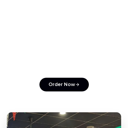
View Menu
Order Online
All Articles
Ready to order from
Tonantzin Taqueria
?
Experience the flavors that make us a top
pick in
Horsham
.
Order Now