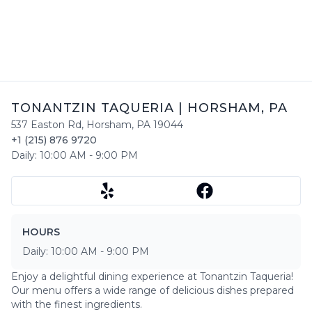
TONANTZIN TAQUERIA
|
HORSHAM
,
PA
537 Easton Rd
,
Horsham
,
PA
19044
+1 (215) 876 9720
Daily:
10:00 AM
-
9:00 PM
HOURS
Daily:
10:00 AM
-
9:00 PM
Enjoy a delightful dining experience at
Tonantzin Taqueria
!
Our menu offers a wide range of delicious dishes prepared
with the finest ingredients.