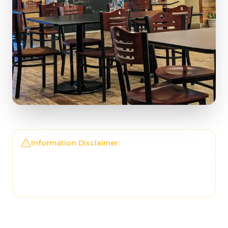
Information Disclaimer:
The information on this
page may not be regularly checked and could
contain outdated or incorrect details. For the
most accurate and up-to-date information,
please contact
Tonantzin Taqueria
directly.