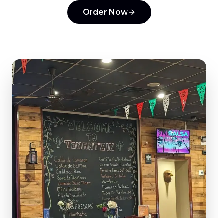
Order Now