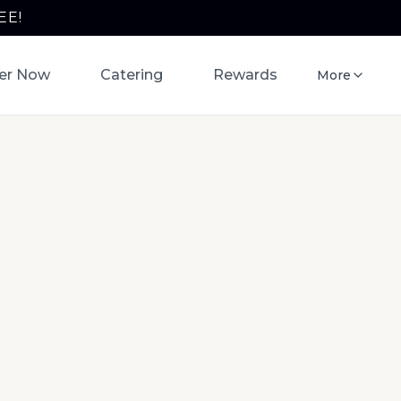
EE!
er Now
Catering
Rewards
More