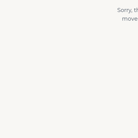
Sorry, 
moved