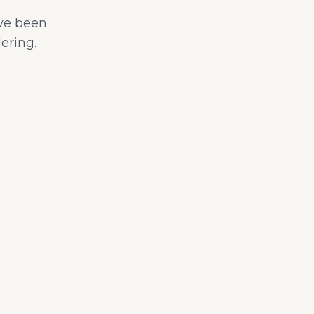
ave been
ering.