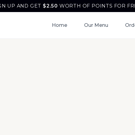
GN UP AND GET
$
2.50
WORTH OF POINTS FOR FR
Home
Our Menu
Ord