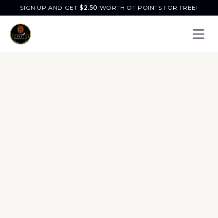
SIGN UP AND GET
$
2.50
WORTH OF POINTS FOR FREE!
Open 