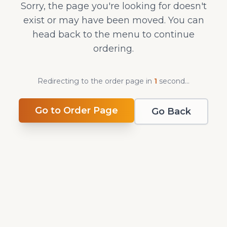
Sorry, the page you're looking for doesn't
exist or may have been moved. You can
head back to the menu to continue
ordering.
Redirecting to the order page in
1
second
...
Go to Order Page
Go Back