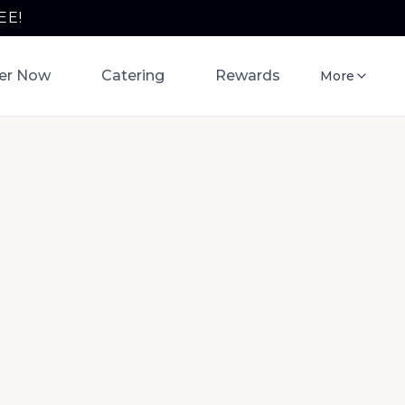
EE!
er Now
Catering
Rewards
More