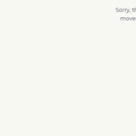
Sorry, 
moved