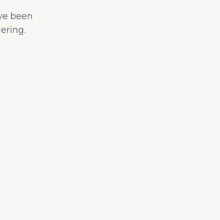
ave been
ering.