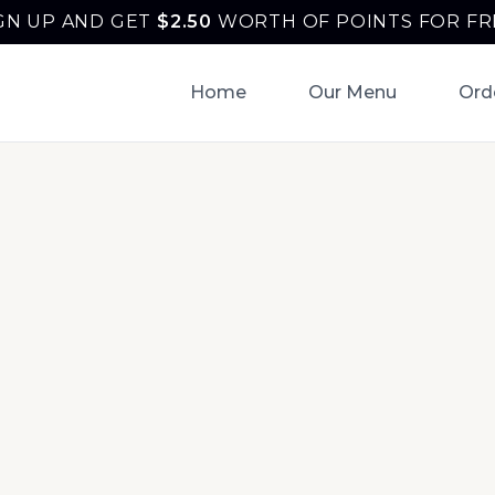
GN UP AND GET
$
2.50
WORTH OF POINTS FOR FR
Home
Our Menu
Ord