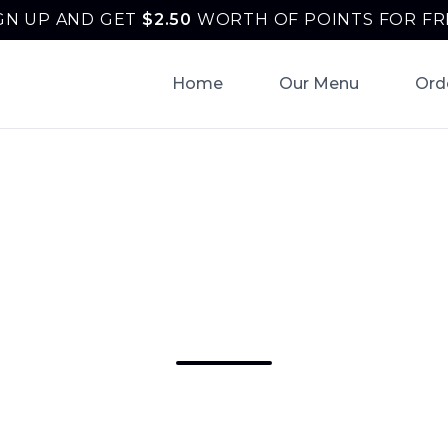
GN UP AND GET
$
2.50
WORTH OF POINTS FOR FR
Home
Our Menu
Ord
iness Lunch Cate
am | Tonantzin Ta
unch Catering Horsham in Horsham: tacos, bur
a & fajitas from Tonantzin Taqueria. Order onl