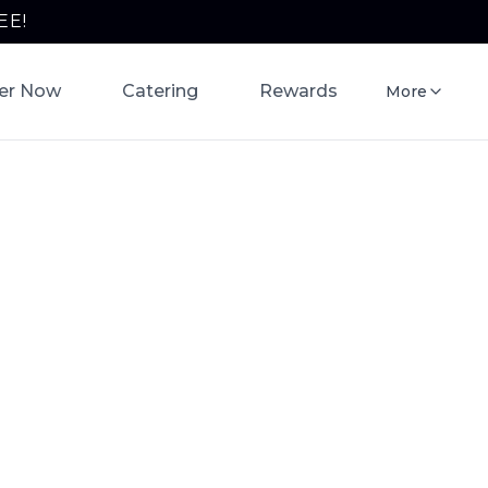
EE!
er Now
Catering
Rewards
More
ring
queria
rito bowls,
ine now for