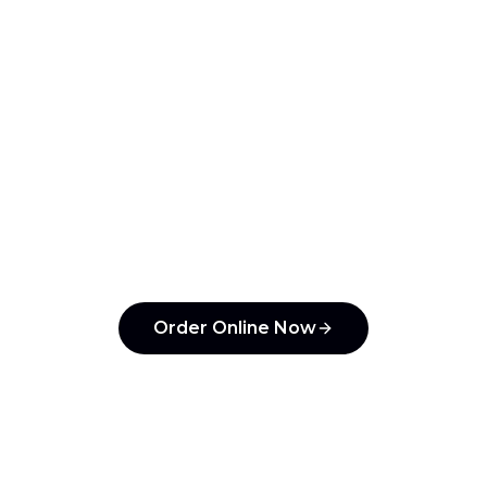
your team!
ntzin Taqueria
and pay with Apple Pay, Google Pay, or 
under 30 seconds.
Order Online Now