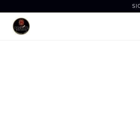
SI
Bus
Horsh
Business L
quesabirri