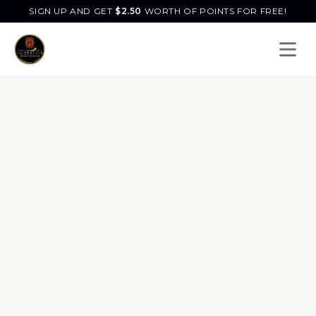
SIGN UP AND GET
$
2.50
WORTH OF POINTS FOR FREE!
Open 