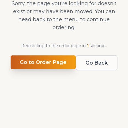
Sorry, the page you're looking for doesn't
exist or may have been moved. You can
head back to the menu to continue
ordering.
Redirecting to the order page in
1
second
...
Go to Order Page
Go Back