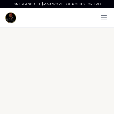
SIGN UP AND GET
$
2.50
WORTH OF POINTS FOR FREE!
Open 