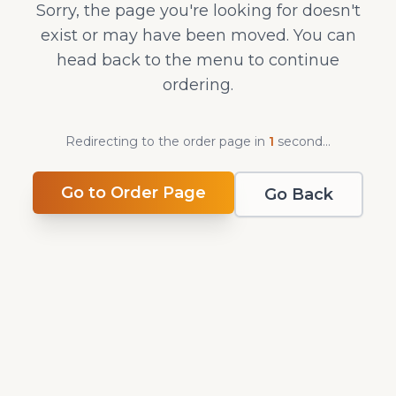
Sorry, the page you're looking for doesn't
exist or may have been moved. You can
head back to the menu to continue
ordering.
Redirecting to the order page in
1
second
...
Go to Order Page
Go Back