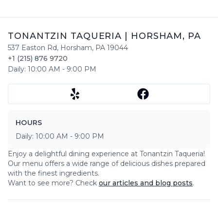
TONANTZIN TAQUERIA
|
HORSHAM
,
PA
537 Easton Rd
,
Horsham
,
PA
19044
+1 (215) 876 9720
Daily:
10:00 AM
-
9:00 PM
HOURS
Daily:
10:00 AM
-
9:00 PM
Enjoy a delightful dining experience at
Tonantzin Taqueria
!
Our menu offers a wide range of delicious dishes prepared
with the finest ingredients.
Want to see more? Check
our articles and blog posts
.