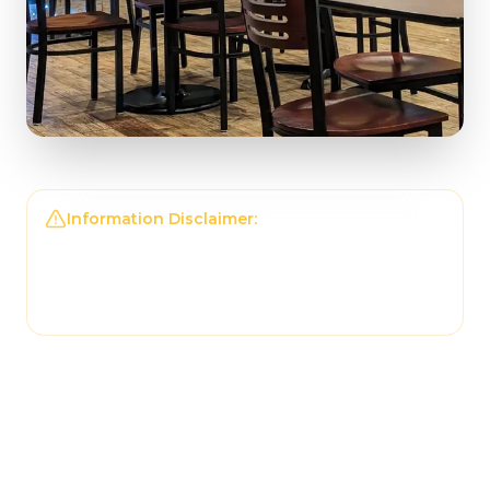
Information Disclaimer:
The information on this
page may not be regularly checked and could
contain outdated or incorrect details. For the
most accurate and up-to-date information,
please contact
Tonantzin Taqueria
directly.