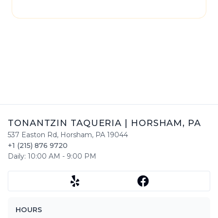
please contact
Tonantzin Taqueria
directly.
TONANTZIN TAQUERIA
|
HORSHAM
,
PA
537 Easton Rd
,
Horsham
,
PA
19044
+1 (215) 876 9720
Daily:
10:00 AM
-
9:00 PM
HOURS