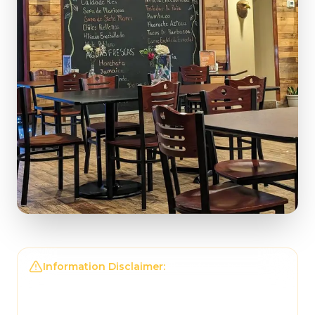
Information Disclaimer:
The information on this
page may not be regularly checked and could
contain outdated or incorrect details. For the
most accurate and up-to-date information,