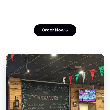
Experience the flavors that make us a top
pick in
Horsham
.
Order Now