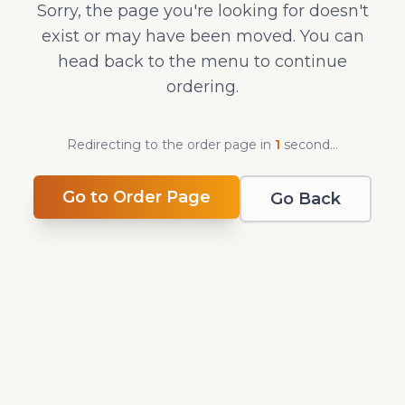
Sorry, the page you're looking for doesn't
exist or may have been moved. You can
head back to the menu to continue
ordering.
Redirecting to the order page in
1
second
...
Go to Order Page
Go Back