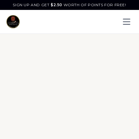
SIGN UP AND GET
$
2.50
WORTH OF POINTS FOR FREE!
Open 