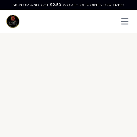
SIGN UP AND GET
$
2.50
WORTH OF POINTS FOR FREE!
Open 