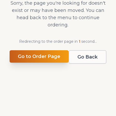
Sorry, the page you're looking for doesn't
exist or may have been moved. You can
head back to the menu to continue
ordering.
Redirecting to the order page in
1
second
...
Go to Order Page
Go Back