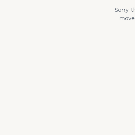
Sorry, 
moved