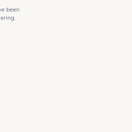
ave been
ering.