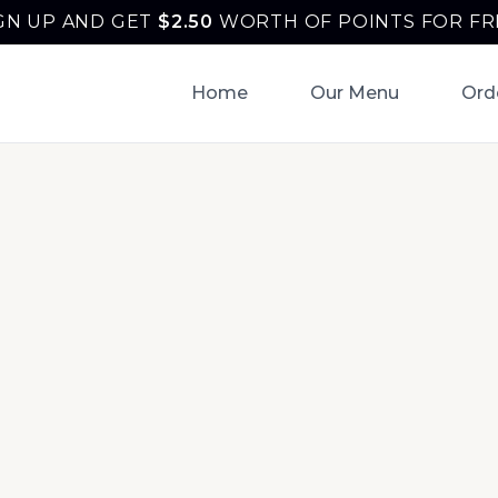
GN UP AND GET
$
2.50
WORTH OF POINTS FOR FR
Home
Our Menu
Ord