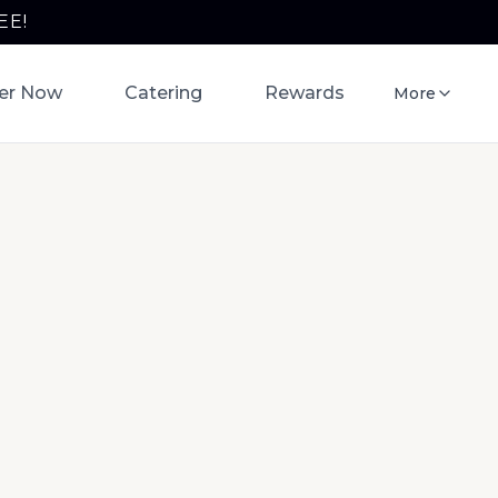
EE!
er Now
Catering
Rewards
More