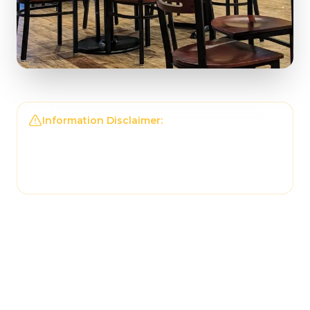
Information Disclaimer:
The information on this
page may not be regularly checked and could
contain outdated or incorrect details. For the
most accurate and up-to-date information,
please contact
Tonantzin Taqueria
directly.