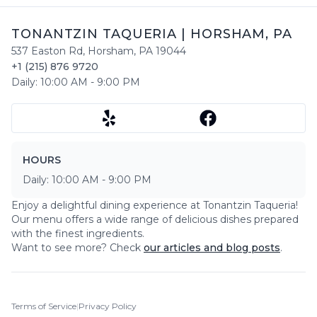
TONANTZIN TAQUERIA
|
HORSHAM
,
PA
537 Easton Rd
,
Horsham
,
PA
19044
+1 (215) 876 9720
Daily:
10:00 AM
-
9:00 PM
HOURS
Daily:
10:00 AM
-
9:00 PM
Enjoy a delightful dining experience at
Tonantzin Taqueria
!
Our menu offers a wide range of delicious dishes prepared
with the finest ingredients.
Want to see more? Check
our articles and blog posts
.
Terms of Service
|
Privacy Policy