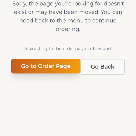
Sorry, the page you're looking for doesn't
exist or may have been moved. You can
head back to the menu to continue
ordering.
Redirecting to the order page in
1
second
...
Go to Order Page
Go Back