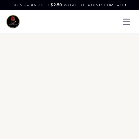
SIGN UP AND GET
$
2.50
WORTH OF POINTS FOR FREE!
Open 