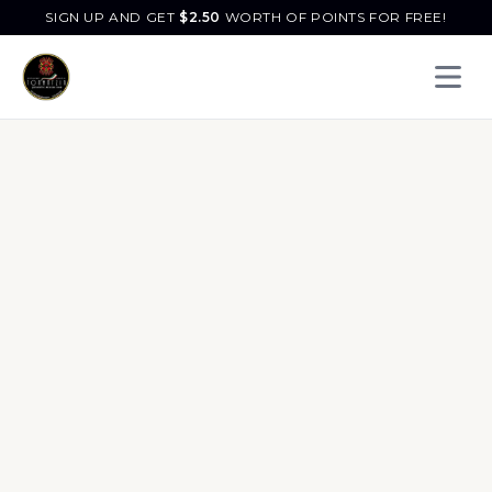
SIGN UP AND GET
$
2.50
WORTH OF POINTS FOR FREE!
Open 