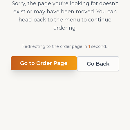
Sorry, the page you're looking for doesn't
exist or may have been moved. You can
head back to the menu to continue
ordering.
Redirecting to the order page in
1
second
...
Go to Order Page
Go Back