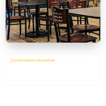
Information Disclaimer:
The information on this
page may not be regularly checked and could
contain outdated or incorrect details. For the
most accurate and up-to-date information,
please contact
Tonantzin Taqueria
directly.