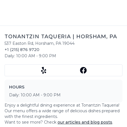
TONANTZIN TAQUERIA
|
HORSHAM
,
PA
537 Easton Rd
,
Horsham
,
PA
19044
+1 (215) 876 9720
Daily:
10:00 AM
-
9:00 PM
HOURS
Daily:
10:00 AM
-
9:00 PM
Enjoy a delightful dining experience at
Tonantzin Taqueria
!
Our menu offers a wide range of delicious dishes prepared
with the finest ingredients.
Want to see more? Check
our articles and blog posts
.