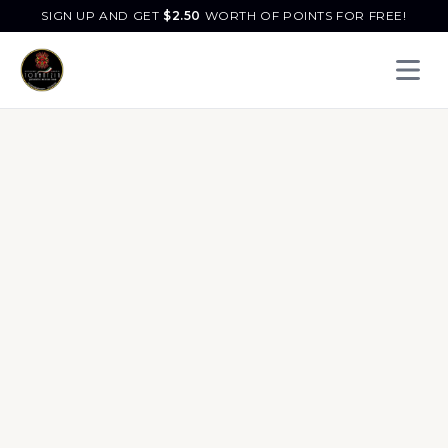
SIGN UP AND GET
$
2.50
WORTH OF POINTS FOR FREE!
Open 