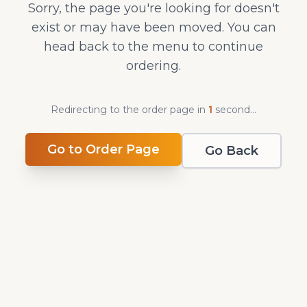
Sorry, the page you're looking for doesn't
exist or may have been moved. You can
head back to the menu to continue
ordering.
Redirecting to the order page in
1
second
...
Go to Order Page
Go Back