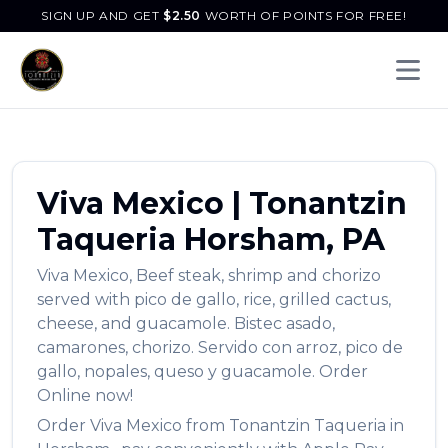
SIGN UP AND GET
$
2.50
WORTH OF POINTS FOR FREE!
Open 
Viva Mexico
|
Tonantzin
Taqueria
Horsham
,
PA
Viva Mexico
,
Beef steak, shrimp and chorizo
served with pico de gallo, rice, grilled cactus,
cheese, and guacamole. Bistec asado,
camarones, chorizo. Servido con arroz, pico de
gallo, nopales, queso y guacamole.
Order
Online now!
Order
Viva Mexico
from
Tonantzin Taqueria
in