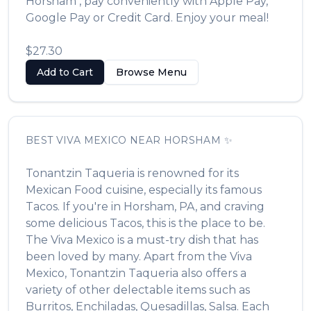
Horsham
, pay conveniently with Apple Pay,
Google Pay or Credit Card. Enjoy your meal!
$27.30
Add to Cart
Browse Menu
BEST
VIVA MEXICO
NEAR
HORSHAM
✨
Tonantzin Taqueria
is renowned for its
Mexican Food
cuisine, especially its famous
Tacos
. If you're in
Horsham
,
PA
, and craving
some delicious
Tacos
, this is the place to be.
The
Viva Mexico
is a must-try dish that has
been loved by many. Apart from the
Viva
Mexico
,
Tonantzin Taqueria
also offers a
variety of other delectable items such as
Burritos, Enchiladas, Quesadillas, Salsa
. Each