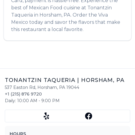
Card, payment is hassle-free. Experience the
best of
Mexican Food
cuisine at
Tonantzin
Taqueria
in
Horsham
,
PA
. Order the
Viva
Mexico
today and savor the flavors that make
this restaurant a local favorite.
TONANTZIN TAQUERIA
|
HORSHAM
,
PA
537 Easton Rd
,
Horsham
,
PA
19044
+1 (215) 876 9720
Daily:
10:00 AM
-
9:00 PM
HOURS