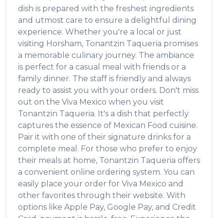
dish is prepared with the freshest ingredients
and utmost care to ensure a delightful dining
experience. Whether you're a local or just
visiting
Horsham
,
Tonantzin Taqueria
promises
a memorable culinary journey. The ambiance
is perfect for a casual meal with friends or a
family dinner. The staff is friendly and always
ready to assist you with your orders. Don't miss
out on the
Viva Mexico
when you visit
Tonantzin Taqueria
. It's a dish that perfectly
captures the essence of
Mexican Food
cuisine.
Pair it with one of their signature drinks for a
complete meal. For those who prefer to enjoy
their meals at home,
Tonantzin Taqueria
offers
a convenient online ordering system. You can
easily place your order for
Viva Mexico
and
other favorites through their website. With
options like Apple Pay, Google Pay, and Credit