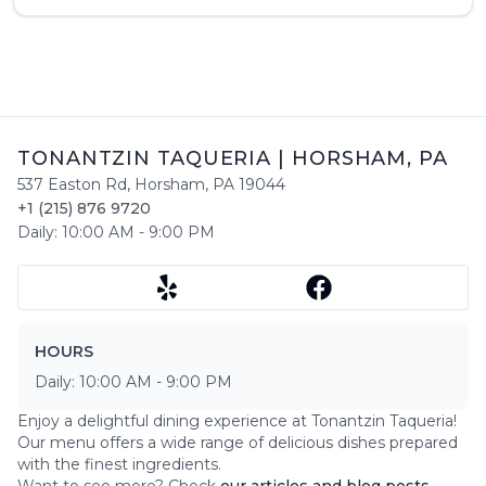
TONANTZIN TAQUERIA
|
HORSHAM
,
PA
537 Easton Rd
,
Horsham
,
PA
19044
+1 (215) 876 9720
Daily:
10:00 AM
-
9:00 PM
HOURS
Daily:
10:00 AM
-
9:00 PM
Enjoy a delightful dining experience at
Tonantzin Taqueria
!
Our menu offers a wide range of delicious dishes prepared
with the finest ingredients.