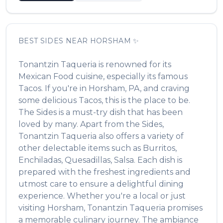
BEST
SIDES
NEAR
HORSHAM
✨
Tonantzin Taqueria
is renowned for its
Mexican Food
cuisine, especially its famous
Tacos
. If you're in
Horsham
,
PA
, and craving
some delicious
Tacos
, this is the place to be.
The
Sides
is a must-try dish that has been
loved by many. Apart from the
Sides
,
Tonantzin Taqueria
also offers a variety of
other delectable items such as
Burritos,
Enchiladas, Quesadillas, Salsa
. Each dish is
prepared with the freshest ingredients and
utmost care to ensure a delightful dining
experience. Whether you're a local or just
visiting
Horsham
,
Tonantzin Taqueria
promises
a memorable culinary journey. The ambiance