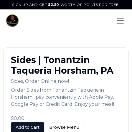
SIGN UP AND GET
$
2.50
WORTH OF POINTS FOR FREE!
Open 
Sides
|
Tonantzin
Taqueria
Horsham
,
PA
Sides
,
Order Online now!
Order
Sides
from
Tonantzin Taqueria
in
Horsham
, pay conveniently with Apple Pay,
Google Pay or Credit Card. Enjoy your meal!
$0.00
Add to Cart
Browse Menu