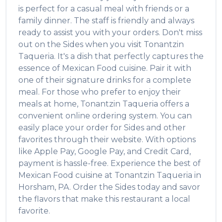
is perfect for a casual meal with friends or a
family dinner. The staff is friendly and always
ready to assist you with your orders. Don't miss
out on the
Sides
when you visit
Tonantzin
Taqueria
. It's a dish that perfectly captures the
essence of
Mexican Food
cuisine. Pair it with
one of their signature drinks for a complete
meal. For those who prefer to enjoy their
meals at home,
Tonantzin Taqueria
offers a
convenient online ordering system. You can
easily place your order for
Sides
and other
favorites through their website. With options
like Apple Pay, Google Pay, and Credit Card,
payment is hassle-free. Experience the best of
Mexican Food
cuisine at
Tonantzin Taqueria
in
Horsham
,
PA
. Order the
Sides
today and savor
the flavors that make this restaurant a local
favorite.