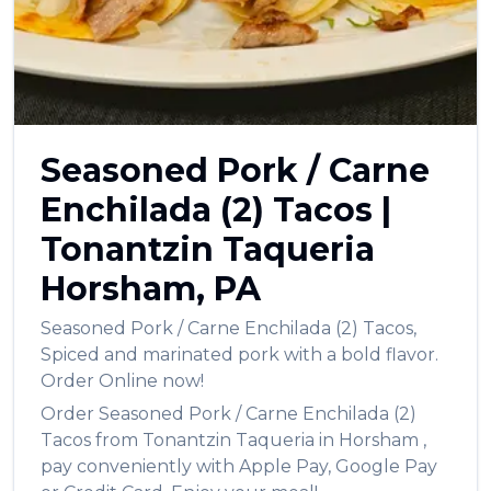
Seasoned Pork / Carne
Enchilada (2) Tacos
|
Tonantzin Taqueria
Horsham
,
PA
Seasoned Pork / Carne Enchilada (2) Tacos
,
Spiced and marinated pork with a bold flavor.
Order Online now!
Order
Seasoned Pork / Carne Enchilada (2)
Tacos
from
Tonantzin Taqueria
in
Horsham
,
pay conveniently with Apple Pay, Google Pay