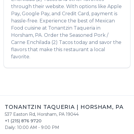
through their website. With options like Apple
Pay, Google Pay, and Credit Card, payment is
hassle-free. Experience the best of
Mexican
Food
cuisine at
Tonantzin Taqueria
in
Horsham
,
PA
. Order the
Seasoned Pork /
Carne Enchilada (2) Tacos
today and savor the
flavors that make this restaurant a local
favorite.
TONANTZIN TAQUERIA
|
HORSHAM
,
PA
537 Easton Rd
,
Horsham
,
PA
19044
+1 (215) 876 9720
Daily:
10:00 AM
-
9:00 PM