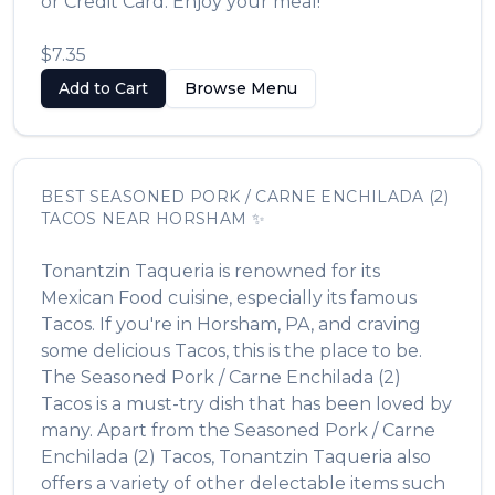
or Credit Card. Enjoy your meal!
$7.35
Add to Cart
Browse Menu
BEST
SEASONED PORK / CARNE ENCHILADA (2)
TACOS
NEAR
HORSHAM
✨
Tonantzin Taqueria
is renowned for its
Mexican Food
cuisine, especially its famous
Tacos
. If you're in
Horsham
,
PA
, and craving
some delicious
Tacos
, this is the place to be.
The
Seasoned Pork / Carne Enchilada (2)
Tacos
is a must-try dish that has been loved by
many. Apart from the
Seasoned Pork / Carne
Enchilada (2) Tacos
,
Tonantzin Taqueria
also
offers a variety of other delectable items such