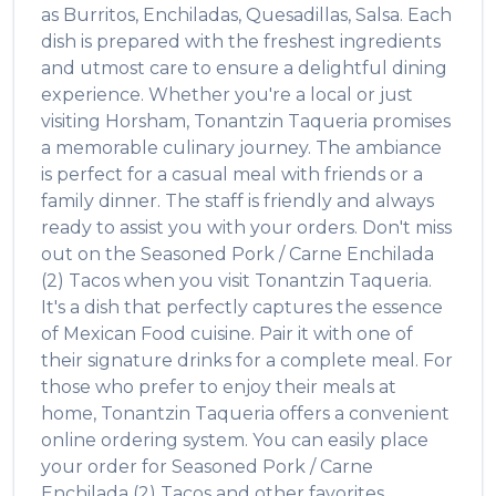
as
Burritos, Enchiladas, Quesadillas, Salsa
. Each
dish is prepared with the freshest ingredients
and utmost care to ensure a delightful dining
experience. Whether you're a local or just
visiting
Horsham
,
Tonantzin Taqueria
promises
a memorable culinary journey. The ambiance
is perfect for a casual meal with friends or a
family dinner. The staff is friendly and always
ready to assist you with your orders. Don't miss
out on the
Seasoned Pork / Carne Enchilada
(2) Tacos
when you visit
Tonantzin Taqueria
.
It's a dish that perfectly captures the essence
of
Mexican Food
cuisine. Pair it with one of
their signature drinks for a complete meal. For
those who prefer to enjoy their meals at
home,
Tonantzin Taqueria
offers a convenient
online ordering system. You can easily place
your order for
Seasoned Pork / Carne
Enchilada (2) Tacos
and other favorites