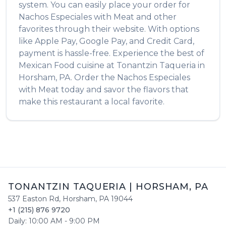
system. You can easily place your order for
Nachos Especiales with Meat
and other
favorites through their website. With options
like Apple Pay, Google Pay, and Credit Card,
payment is hassle-free. Experience the best of
Mexican Food
cuisine at
Tonantzin Taqueria
in
Horsham
,
PA
. Order the
Nachos Especiales
with Meat
today and savor the flavors that
make this restaurant a local favorite.
TONANTZIN TAQUERIA
|
HORSHAM
,
PA
537 Easton Rd
,
Horsham
,
PA
19044
+1 (215) 876 9720
Daily:
10:00 AM
-
9:00 PM