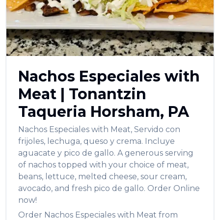
Nachos Especiales with
Meat
|
Tonantzin
Taqueria
Horsham
,
PA
Nachos Especiales with Meat
,
Servido con
frijoles, lechuga, queso y crema. Incluye
aguacate y pico de gallo. A generous serving
of nachos topped with your choice of meat,
beans, lettuce, melted cheese, sour cream,
avocado, and fresh pico de gallo.
Order Online
now!
Order
Nachos Especiales with Meat
from