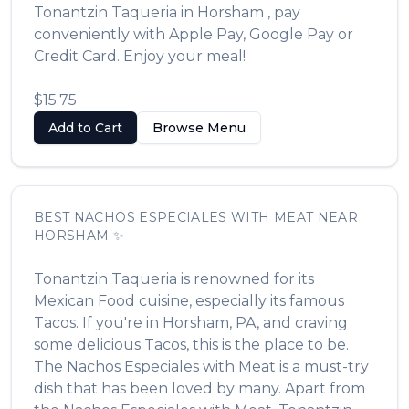
Tonantzin Taqueria
in
Horsham
, pay
conveniently with Apple Pay, Google Pay or
Credit Card. Enjoy your meal!
$15.75
Add to Cart
Browse Menu
BEST
NACHOS ESPECIALES WITH MEAT
NEAR
HORSHAM
✨
Tonantzin Taqueria
is renowned for its
Mexican Food
cuisine, especially its famous
Tacos
. If you're in
Horsham
,
PA
, and craving
some delicious
Tacos
, this is the place to be.
The
Nachos Especiales with Meat
is a must-try
dish that has been loved by many. Apart from