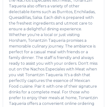
the
Nachos Especiales with Meat
,
Tonantzin
Taqueria
also offers a variety of other
delectable items such as
Burritos, Enchiladas,
Quesadillas, Salsa
. Each dish is prepared with
the freshest ingredients and utmost care to
ensure a delightful dining experience.
Whether you're a local or just visiting
Horsham
,
Tonantzin Taqueria
promises a
memorable culinary journey. The ambiance is
perfect for a casual meal with friends or a
family dinner. The staff is friendly and always
ready to assist you with your orders. Don't miss
out on the
Nachos Especiales with Meat
when
you visit
Tonantzin Taqueria
. It's a dish that
perfectly captures the essence of
Mexican
Food
cuisine. Pair it with one of their signature
drinks for a complete meal. For those who
prefer to enjoy their meals at home,
Tonantzin
Taqueria
offers a convenient online ordering