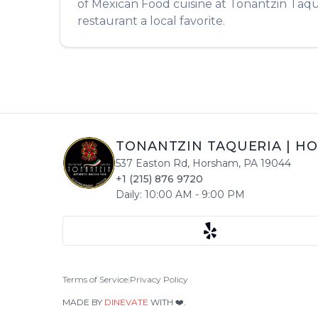
of
Mexican Food
cuisine at
Tonantzin Taqu
restaurant a local favorite.
TONANTZIN TAQUERIA
|
HO
537 Easton Rd
,
Horsham
,
PA
19044
+1 (215) 876 9720
Daily:
10:00 AM
-
9:00 PM
Terms of Service
|
Privacy Policy
MADE BY
DINEVATE
WITH ❤️.