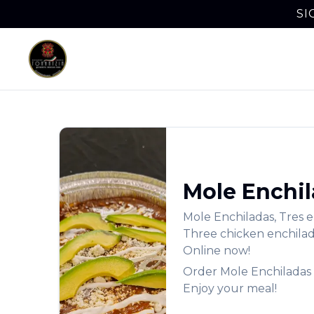
SI
Mole Enchi
Mole Enchiladas
,
Tres e
Three chicken enchilada
Online now!
Order
Mole Enchiladas
Enjoy your meal!