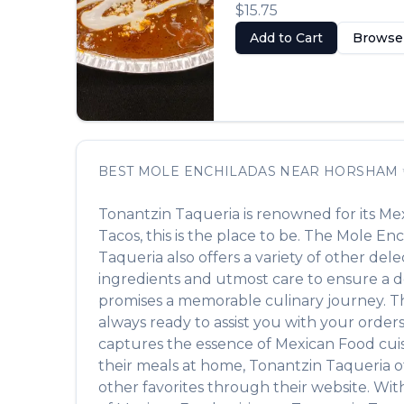
$15.75
Add to Cart
Browse
BEST
MOLE ENCHILADAS
NEAR
HORSHAM
Tonantzin Taqueria
is renowned for its
Mex
Tacos
, this is the place to be. The
Mole Enc
Taqueria
also offers a variety of other del
ingredients and utmost care to ensure a de
promises a memorable culinary journey. The 
always ready to assist you with your order
captures the essence of
Mexican Food
cuis
their meals at home,
Tonantzin Taqueria
o
other favorites through their website. Wit