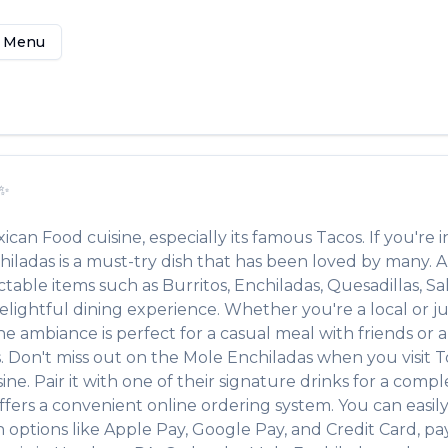
 Menu
✨
ican Food
cuisine, especially its famous
Tacos
. If you're i
hiladas
is a must-try dish that has been loved by many. 
ectable items such as
Burritos, Enchiladas, Quesadillas, Sa
lightful dining experience. Whether you're a local or jus
ambiance is perfect for a casual meal with friends or a f
s. Don't miss out on the
Mole Enchiladas
when you visit
T
ine. Pair it with one of their signature drinks for a com
ffers a convenient online ordering system. You can easil
h options like Apple Pay, Google Pay, and Credit Card, pa