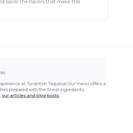
d savor the flavors that make this
PM
experience at
Tonantzin Taqueria
! Our menu offers a
shes prepared with the finest ingredients.
k
our articles and blog posts
.