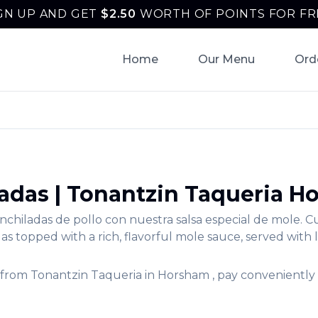
GN UP AND GET
$
2.50
WORTH OF POINTS FOR FR
Home
Our Menu
Ord
ladas
|
Tonantzin Taqueria
Ho
nchiladas de pollo con nuestra salsa especial de mole. 
s topped with a rich, flavorful mole sauce, served with 
from
Tonantzin Taqueria
in
Horsham
, pay conveniently 