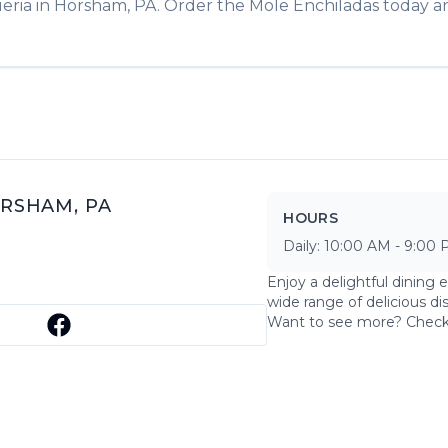
eria
in
Horsham
,
PA
. Order the
Mole Enchiladas
today an
RSHAM
,
PA
HOURS
Daily:
10:00 AM
-
9:00 
Enjoy a delightful dining 
wide range of delicious di
Want to see more? Chec