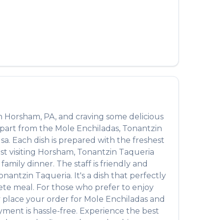
n
Horsham
,
PA
, and craving some delicious
Apart from the
Mole Enchiladas
,
Tonantzin
lsa
. Each dish is prepared with the freshest
t visiting
Horsham
,
Tonantzin Taqueria
amily dinner. The staff is friendly and
onantzin Taqueria
. It's a dish that perfectly
plete meal. For those who prefer to enjoy
y place your order for
Mole Enchiladas
and
yment is hassle-free. Experience the best