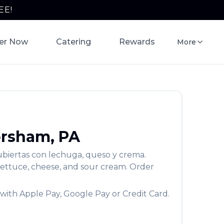
EE!
er Now
Catering
Rewards
More
rsham
,
PA
Cubiertas con lechuga, queso y crema.
lettuce, cheese, and sour cream.
Order
with Apple Pay, Google Pay or Credit Card.