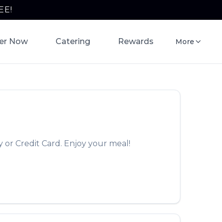
EE!
er Now
Catering
Rewards
More
 or Credit Card. Enjoy your meal!