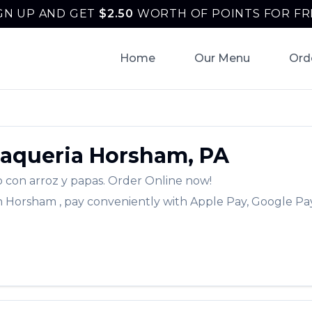
GN UP AND GET
$
2.50
WORTH OF POINTS FOR FR
Home
Our Menu
Ord
Taqueria
Horsham
,
PA
o con arroz y papas.
Order Online now!
n
Horsham
, pay conveniently with Apple Pay, Google Pay