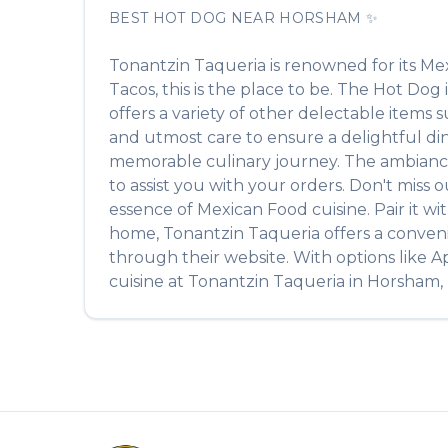
BEST
HOT DOG
NEAR
HORSHAM
✨
Tonantzin Taqueria
is renowned for its
Mex
Tacos
, this is the place to be. The
Hot Dog
offers a variety of other delectable items 
and utmost care to ensure a delightful din
memorable culinary journey. The ambiance is
to assist you with your orders. Don't miss 
essence of
Mexican Food
cuisine. Pair it w
home,
Tonantzin Taqueria
offers a conven
through their website. With options like A
cuisine at
Tonantzin Taqueria
in
Horsham
,