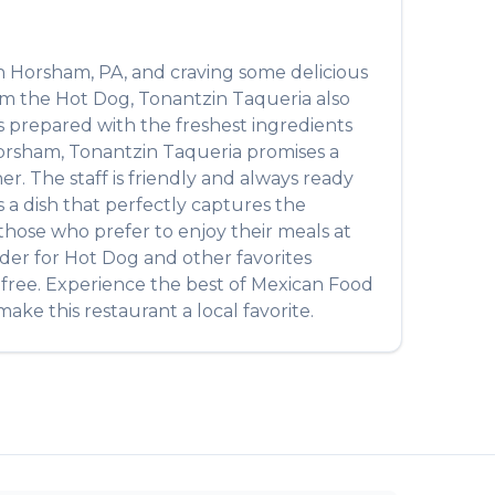
n
Horsham
,
PA
, and craving some delicious
rom the
Hot Dog
,
Tonantzin Taqueria
also
 is prepared with the freshest ingredients
orsham
,
Tonantzin Taqueria
promises a
r. The staff is friendly and always ready
t's a dish that perfectly captures the
r those who prefer to enjoy their meals at
rder for
Hot Dog
and other favorites
-free. Experience the best of
Mexican Food
ake this restaurant a local favorite.