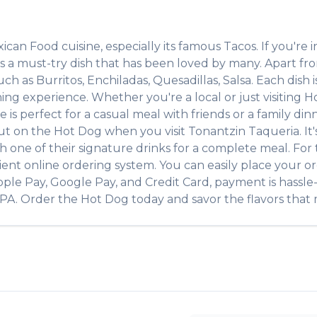
ican Food
cuisine, especially its famous
Tacos
. If you're i
is a must-try dish that has been loved by many. Apart f
such as
Burritos, Enchiladas, Quesadillas, Salsa
. Each dish
ing experience. Whether you're a local or just visiting
H
 perfect for a casual meal with friends or a family dinne
out on the
Hot Dog
when you visit
Tonantzin Taqueria
. I
ith one of their signature drinks for a complete meal. Fo
ient online ordering system. You can easily place your o
pple Pay, Google Pay, and Credit Card, payment is hassle
PA
. Order the
Hot Dog
today and savor the flavors that m