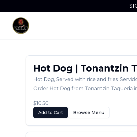
SI
Hot Dog
|
Tonantzin 
Hot Dog
,
Served with rice and fries. Servid
Order
Hot Dog
from
Tonantzin Taqueria
i
$10.50
Add to Cart
Browse Menu