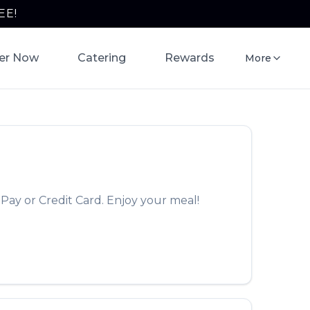
EE!
er Now
Catering
Rewards
More
Pay or Credit Card. Enjoy your meal!