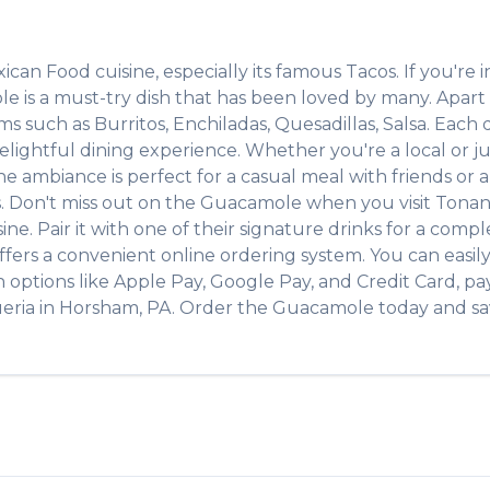
ican Food
cuisine, especially its famous
Tacos
. If you're i
le
is a must-try dish that has been loved by many. Apar
tems such as
Burritos, Enchiladas, Quesadillas, Salsa
. Each 
lightful dining experience. Whether you're a local or jus
ambiance is perfect for a casual meal with friends or a f
s. Don't miss out on the
Guacamole
when you visit
Tonan
ine. Pair it with one of their signature drinks for a com
ffers a convenient online ordering system. You can easil
h options like Apple Pay, Google Pay, and Credit Card, pa
eria
in
Horsham
,
PA
. Order the
Guacamole
today and sav