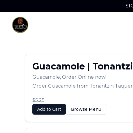
SI
Guacamole
|
Tonantzi
Guacamole
,
Order Online now!
Order
Guacamole
from
Tonantzin Taquer
$5.25
Add to Cart
Browse Menu