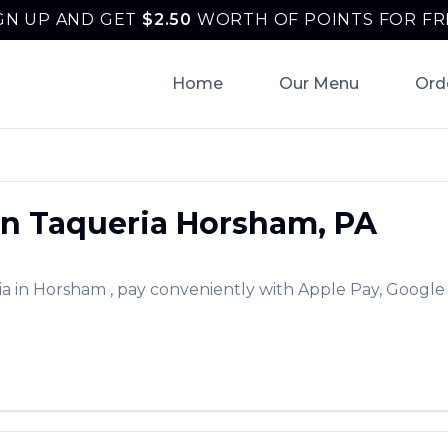
GN UP AND GET
$
2.50
WORTH OF POINTS FOR FR
Home
Our Menu
Ord
n Taqueria
Horsham
,
PA
ia
in
Horsham
, pay conveniently with Apple Pay, Google 