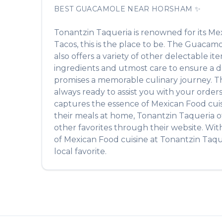
BEST
GUACAMOLE
NEAR
HORSHAM
✨
Tonantzin Taqueria
is renowned for its
Mex
Tacos
, this is the place to be. The
Guacamo
also offers a variety of other delectable i
ingredients and utmost care to ensure a de
promises a memorable culinary journey. The 
always ready to assist you with your order
captures the essence of
Mexican Food
cuis
their meals at home,
Tonantzin Taqueria
o
other favorites through their website. Wit
of
Mexican Food
cuisine at
Tonantzin Taqu
local favorite.