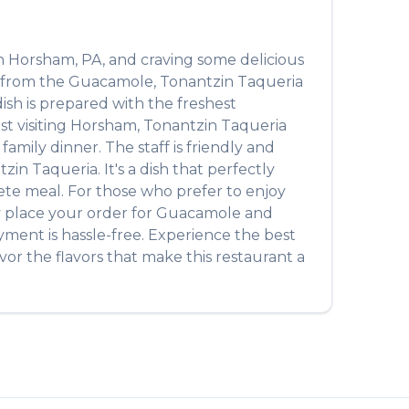
n
Horsham
,
PA
, and craving some delicious
t from the
Guacamole
,
Tonantzin Taqueria
dish is prepared with the freshest
t visiting
Horsham
,
Tonantzin Taqueria
amily dinner. The staff is friendly and
tzin Taqueria
. It's a dish that perfectly
plete meal. For those who prefer to enjoy
y place your order for
Guacamole
and
yment is hassle-free. Experience the best
or the flavors that make this restaurant a