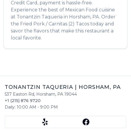
Credit Card, payment is hassle-free.
Experience the best of
Mexican Food
cuisine
at
Tonantzin Taqueria
in
Horsham
,
PA
. Order
the
Fried Pork / Carnitas (2) Tacos
today and
savor the flavors that make this restaurant a
local favorite.
TONANTZIN TAQUERIA
|
HORSHAM
,
PA
537 Easton Rd
,
Horsham
,
PA
19044
+1 (215) 876 9720
Daily:
10:00 AM
-
9:00 PM