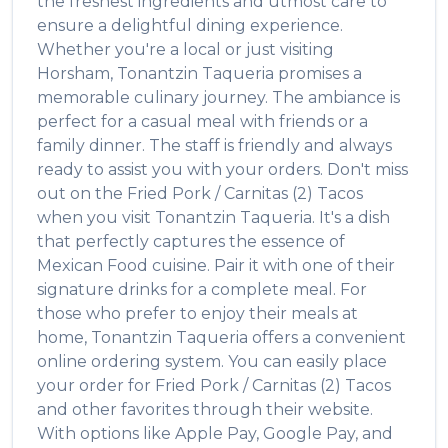
the freshest ingredients and utmost care to
ensure a delightful dining experience.
Whether you're a local or just visiting
Horsham
,
Tonantzin Taqueria
promises a
memorable culinary journey. The ambiance is
perfect for a casual meal with friends or a
family dinner. The staff is friendly and always
ready to assist you with your orders. Don't miss
out on the
Fried Pork / Carnitas (2) Tacos
when you visit
Tonantzin Taqueria
. It's a dish
that perfectly captures the essence of
Mexican Food
cuisine. Pair it with one of their
signature drinks for a complete meal. For
those who prefer to enjoy their meals at
home,
Tonantzin Taqueria
offers a convenient
online ordering system. You can easily place
your order for
Fried Pork / Carnitas (2) Tacos
and other favorites through their website.
With options like Apple Pay, Google Pay, and