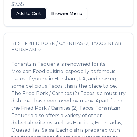
$7.35
Add to Cart
Browse Menu
BEST
FRIED PORK / CARNITAS (2) TACOS
NEAR
HORSHAM
✨
Tonantzin Taqueria
is renowned for its
Mexican Food
cuisine, especially its famous
Tacos
. If you're in
Horsham
,
PA
, and craving
some delicious
Tacos
, this is the place to be.
The
Fried Pork / Carnitas (2) Tacos
is a must-try
dish that has been loved by many. Apart from
the
Fried Pork / Carnitas (2) Tacos
,
Tonantzin
Taqueria
also offers a variety of other
delectable items such as
Burritos, Enchiladas,
Quesadillas, Salsa
. Each dish is prepared with