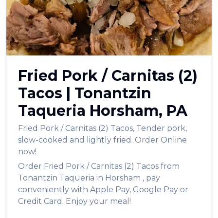
Fried Pork / Carnitas (2)
Tacos
|
Tonantzin
Taqueria
Horsham
,
PA
Fried Pork / Carnitas (2) Tacos
,
Tender pork,
slow-cooked and lightly fried.
Order Online
now!
Order
Fried Pork / Carnitas (2) Tacos
from
Tonantzin Taqueria
in
Horsham
, pay
conveniently with Apple Pay, Google Pay or
Credit Card. Enjoy your meal!