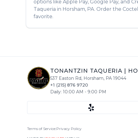
options like Apple Pay, Google Pay, and Cr
Taqueria
in
Horsham
,
PA
. Order the
Cocte
favorite.
TONANTZIN TAQUERIA
|
HO
537 Easton Rd
,
Horsham
,
PA
19044
+1 (215) 876 9720
Daily:
10:00 AM
-
9:00 PM
Terms of Service
|
Privacy Policy