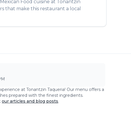
Mexican Food
cuisine at
Tonantzin
rs that make this restaurant a local
PM
experience at
Tonantzin Taqueria
! Our menu offers a
shes prepared with the finest ingredients.
k
our articles and blog posts
.