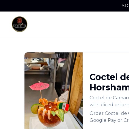
SI
Coctel d
Horsha
Coctel de Camaró
with diced onions
Order
Coctel de
Google Pay or Cr