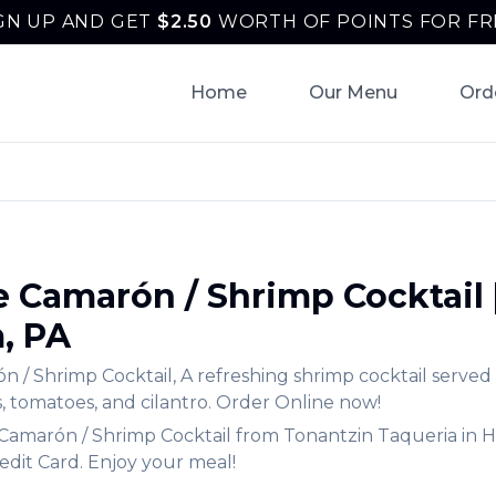
GN UP AND GET
$
2.50
WORTH OF POINTS FOR FR
Home
Our Menu
Ord
e Camarón / Shrimp Cocktail
m
,
PA
n / Shrimp Cocktail
,
A refreshing shrimp cocktail served
, tomatoes, and cilantro.
Order Online now!
 Camarón / Shrimp Cocktail
from
Tonantzin Taqueria
in
H
edit Card. Enjoy your meal!