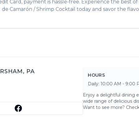
edit Card, payment is hassle-free. Experience the best of
l de Camarón / Shrimp Cocktail
today and savor the flavo
RSHAM
,
PA
HOURS
Daily:
10:00 AM
-
9:00 
Enjoy a delightful dining 
wide range of delicious di
Want to see more? Chec