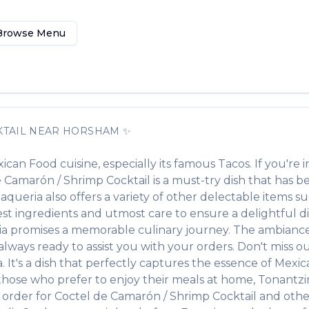
Browse Menu
TAIL
NEAR
HORSHAM
✨
ican Food
cuisine, especially its famous
Tacos
. If you're i
e Camarón / Shrimp Cocktail
is a must-try dish that has 
Taqueria
also offers a variety of other delectable items s
hest ingredients and utmost care to ensure a delightful 
ia
promises a memorable culinary journey. The ambiance i
d always ready to assist you with your orders. Don't miss 
a
. It's a dish that perfectly captures the essence of
Mexic
 those who prefer to enjoy their meals at home,
Tonantzi
 order for
Coctel de Camarón / Shrimp Cocktail
and other