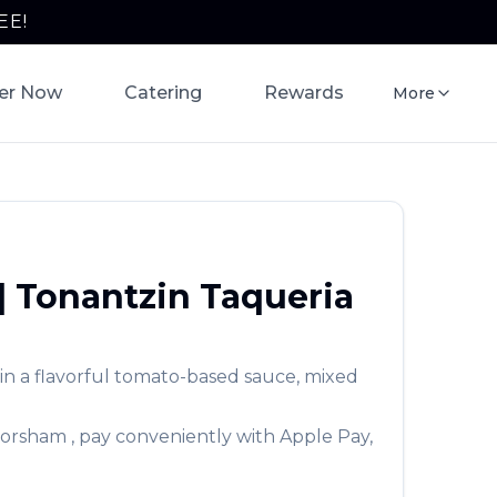
EE!
er Now
Catering
Rewards
More
|
Tonantzin Taqueria
 in a flavorful tomato-based sauce, mixed
orsham
, pay conveniently with Apple Pay,