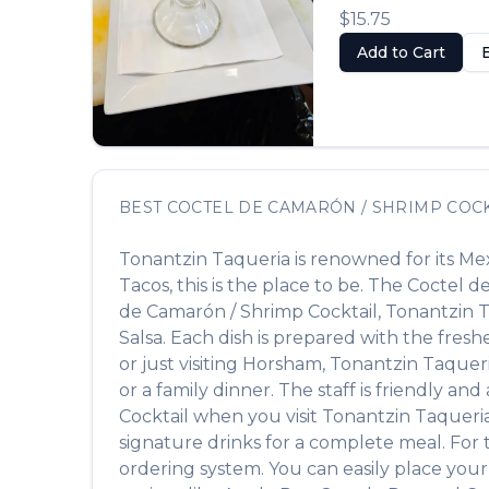
$15.75
Add to Cart
BEST
COCTEL DE CAMARÓN / SHRIMP COCK
Tonantzin Taqueria
is renowned for its
Mex
Tacos
, this is the place to be. The
Coctel d
de Camarón / Shrimp Cocktail
,
Tonantzin 
Salsa
. Each dish is prepared with the fres
or just visiting
Horsham
,
Tonantzin Taquer
or a family dinner. The staff is friendly an
Cocktail
when you visit
Tonantzin Taqueri
signature drinks for a complete meal. For
ordering system. You can easily place your