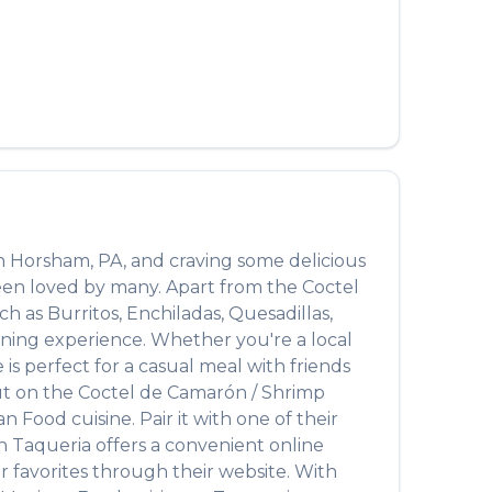
n
Horsham
,
PA
, and craving some delicious
been loved by many. Apart from the
Coctel
uch as
Burritos, Enchiladas, Quesadillas,
dining experience. Whether you're a local
s perfect for a casual meal with friends
out on the
Coctel de Camarón / Shrimp
an Food
cuisine. Pair it with one of their
n Taqueria
offers a convenient online
 favorites through their website. With