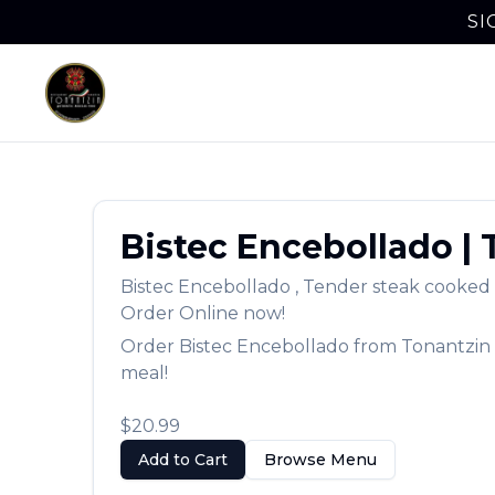
SI
Bistec Encebollado
|
Bistec Encebollado
,
Tender steak cooked w
Order Online now!
Order
Bistec Encebollado
from
Tonantzin
meal!
$20.99
Add to Cart
Browse Menu