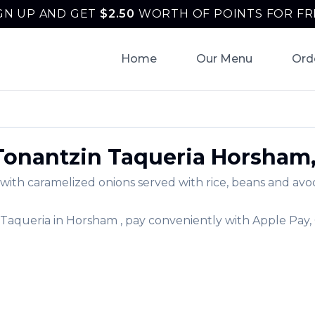
GN UP AND GET
$
2.50
WORTH OF POINTS FOR FR
Home
Our Menu
Ord
Tonantzin Taqueria
Horsham
ith caramelized onions served with rice, beans and avoca
 Taqueria
in
Horsham
, pay conveniently with Apple Pay,