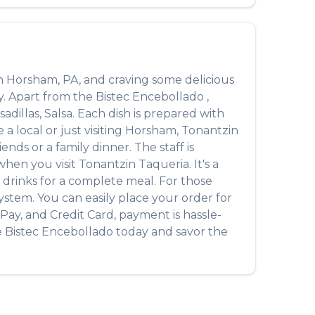
n
Horsham
,
PA
, and craving some delicious
y. Apart from the
Bistec Encebollado
,
adillas, Salsa
. Each dish is prepared with
 local or just visiting
Horsham
,
Tonantzin
nds or a family dinner. The staff is
when you visit
Tonantzin Taqueria
. It's a
re drinks for a complete meal. For those
ystem. You can easily place your order for
Pay, and Credit Card, payment is hassle-
e
Bistec Encebollado
today and savor the