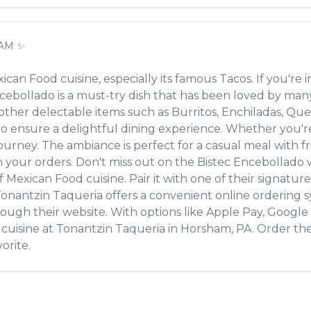
AM
✨
ican Food
cuisine, especially its famous
Tacos
. If you're i
ncebollado
is a must-try dish that has been loved by man
f other delectable items such as
Burritos, Enchiladas, Ques
 ensure a delightful dining experience. Whether you're a
rney. The ambiance is perfect for a casual meal with frie
th your orders. Don't miss out on the
Bistec Encebollado
of
Mexican Food
cuisine. Pair it with one of their signatu
onantzin Taqueria
offers a convenient online ordering s
rough their website. With options like Apple Pay, Google 
cuisine at
Tonantzin Taqueria
in
Horsham
,
PA
. Order th
orite.