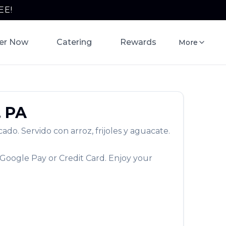
EE!
er Now
Catering
Rewards
More
,
PA
do. Servido con arroz, frijoles y aguacate.
 Google Pay or Credit Card. Enjoy your