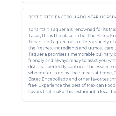
BEST
BISTEC ENCEBOLLADO
NEAR
HORSH
Tonantzin Taqueria
is renowned for its
Mex
Tacos
, this is the place to be. The
Bistec E
Tonantzin Taqueria
also offers a variety o
the freshest ingredients and utmost care to
Taqueria
promises a memorable culinary jou
friendly and always ready to assist you wi
dish that perfectly captures the essence 
who prefer to enjoy their meals at home,
T
Bistec Encebollado
and other favorites th
free. Experience the best of
Mexican Food
flavors that make this restaurant a local fav