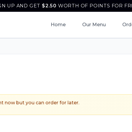
GN UP AND GET
$
2.50
WORTH OF POINTS FOR FR
Home
Our Menu
Ord
onantzin Taqueria
.
ht now but you can order for later.