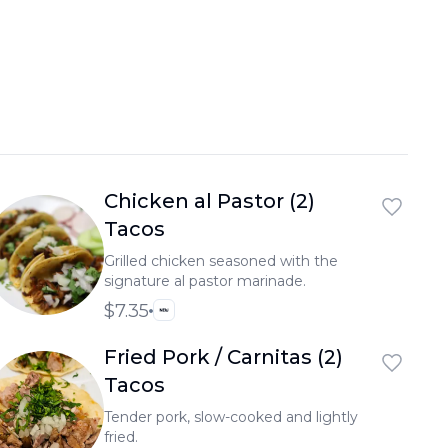
Chicken al Pastor (2)
Tacos
Grilled chicken seasoned with the
signature al pastor marinade.
$7.35
Fried Pork / Carnitas (2)
Tacos
Tender pork, slow-cooked and lightly
fried.