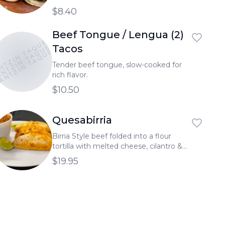
$8.40
Beef Tongue / Lengua (2)
NTZIN TAQUERIA
NTZIN TAQUERIA
ANTZIN TAQUERIA
Tacos
Tender beef tongue, slow-cooked for
rich flavor.
$10.50
Quesabirria
Birria Style beef folded into a flour
tortilla with melted cheese, cilantro &
onion Served with a side of broth.
$19.95