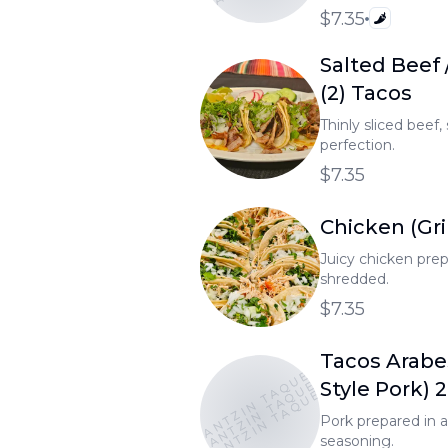
$7.35
Salted Beef 
(2) Tacos
Thinly sliced beef,
perfection.
$7.35
Chicken (Gril
Juicy chicken prepa
shredded.
$7.35
Tacos Arabe
TONANTZIN TAQUERIA
TONANTZIN TAQUERIA
TONANTZIN TAQUERIA
Style Pork) 
Pork prepared in 
seasoning.