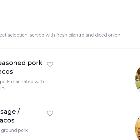
 selection, served with fresh cilantro and diced onion.
easoned pork
Tacos
pork marinated with
es.
sage /
Tacos
l ground pork