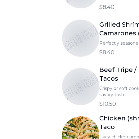
$8.40
TONANTZIN TAQUERIA
Grilled Shri
TONANTZIN TAQUERIA
TONANTZIN TAQUERIA
Camarones (
Perfectly seasoned
$8.40
Beef Tripe / 
TONANTZIN TAQUERIA
TONANTZIN TAQUERIA
TONANTZIN TAQUERIA
Tacos
Crispy or soft cooke
savory taste.
$10.50
Chicken (sh
Taco
Juicy chicken prepa