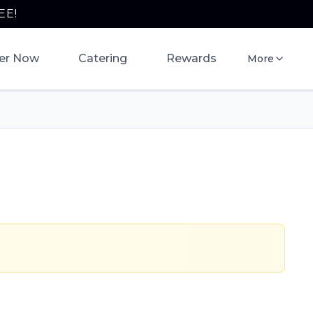
EE!
er Now
Catering
Rewards
More