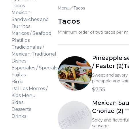
Tacos
Menu
Tacos
Mexican
Sandwiches and
Tacos
Burritos
Minimum order of two tacos per meat
Maricos / Seafood
Platillos
Tradicionales /
Mexican Traditional
Pineapple s
Dishes
/ Pastor (2)
Especiales / Specials
Fajitas
Sweet and savory 
pineapple and spic
Birria
Pal Los Morros /
$7.35
Kids Menu
Mexican Sau
Sides
TONANTZIN TAQUERIA
TONANTZIN TAQUERIA
TONANTZIN TAQUERIA
Desserts
Chorizo (2) 
Drinks
Spicy and flavorfu
sausage.