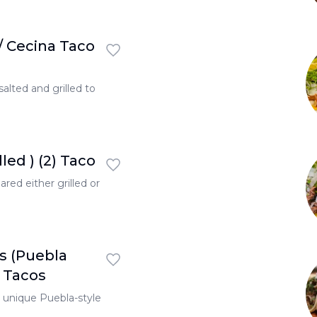
/ Cecina Taco
 salted and grilled to
led ) (2) Taco
red either grilled or
s (Puebla
2 Tacos
a unique Puebla-style