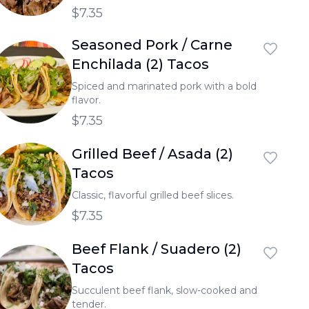
$7.35
Seasoned Pork / Carne
Enchilada (2) Tacos
Spiced and marinated pork with a bold
flavor.
$7.35
Grilled Beef / Asada (2)
Tacos
Classic, flavorful grilled beef slices.
$7.35
Beef Flank / Suadero (2)
Tacos
Succulent beef flank, slow-cooked and
tender.