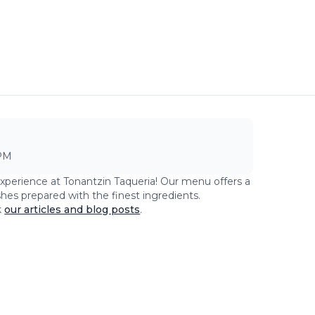
PM
experience at
Tonantzin Taqueria
! Our menu offers a
shes prepared with the finest ingredients.
k
our articles and blog posts
.