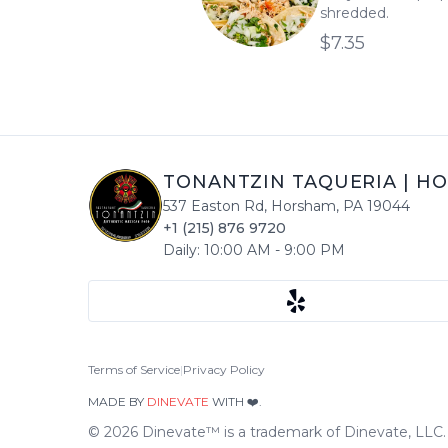
shredded.
$7.35
TONANTZIN TAQUERIA
|
HO
537 Easton Rd
,
Horsham
,
PA
19044
+1 (215) 876 9720
Daily:
10:00 AM
-
9:00 PM
Terms of Service
|
Privacy Policy
MADE BY
DINEVATE
WITH ❤️.
©
2026
Dinevate™ is a trademark of Dinevate, LLC. A