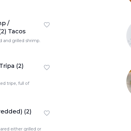
TONA
mp /
TONA
TON
2) Tacos
 and grilled shrimp.
Tripa (2)
d tripe, full of
redded) (2)
red either grilled or