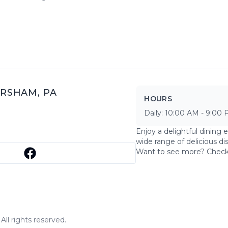
RSHAM
,
PA
HOURS
Daily:
10:00 AM
-
9:00 
Enjoy a delightful dining 
wide range of delicious di
Want to see more? Chec
ll rights reserved.