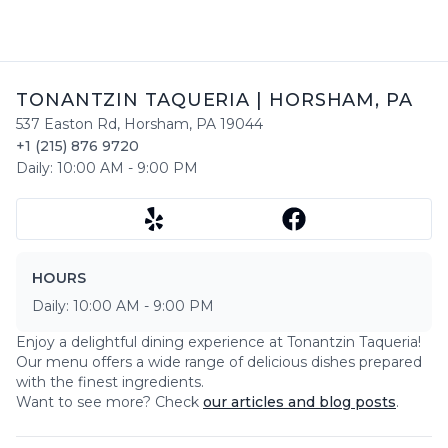
TONANTZIN TAQUERIA
|
HORSHAM
,
PA
537 Easton Rd
,
Horsham
,
PA
19044
+1 (215) 876 9720
Daily:
10:00 AM
-
9:00 PM
HOURS
Daily:
10:00 AM
-
9:00 PM
Enjoy a delightful dining experience at
Tonantzin Taqueria
!
Our menu offers a wide range of delicious dishes prepared
with the finest ingredients.
Want to see more? Check
our articles and blog posts
.