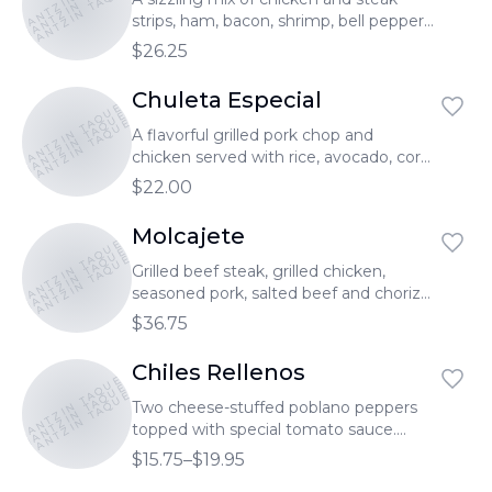
TONANTZIN TAQUERIA
TONANTZIN TAQUERIA
strips, ham, bacon, shrimp, bell peppers,
onion, melted cheese. Served with rice
$26.25
& beans. Pollo, bistec, camarón, jamón,
tocino, pimiento, cebolla, queso
Chuleta Especial
TONANTZIN TAQUERIA
TONANTZIN TAQUERIA
derretido. Servido con arroz y frijoles.
TONANTZIN TAQUERIA
A flavorful grilled pork chop and
chicken served with rice, avocado, corn,
creamy poblano peppers strips, cheese
$22.00
& one picadita. Chuleta de Puerco,
pollo asado.Servido con arroz, pico de
Molcajete
TONANTZIN TAQUERIA
TONANTZIN TAQUERIA
gallo, rajas con crema, 1 picadita, maíz y
TONANTZIN TAQUERIA
aguacate.
Grilled beef steak, grilled chicken,
seasoned pork, salted beef and chorizo
served with cactus leaf, green onions,
$36.75
rice, and beans. Bistec asado, pollo
asado, carne enchilada, cecina, chorizo
Chiles Rellenos
TONANTZIN TAQUERIA
TONANTZIN TAQUERIA
y camarones. Servido con arroz, frijoles,
TONANTZIN TAQUERIA
nopales y cebollines.
Two cheese-stuffed poblano peppers
topped with special tomato sauce.
Served with rice, beans. Servido con
$15.75–$19.95
arroz, frijoles.