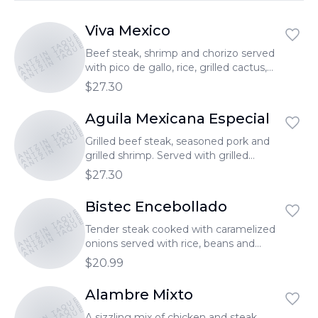
Viva Mexico
TONANTZIN TAQUERIA
TONANTZIN TAQUERIA
TONANTZIN TAQUERIA
Beef steak, shrimp and chorizo served
with pico de gallo, rice, grilled cactus,
cheese, and guacamole. Bistec asado,
$27.30
camarones, chorizo. Servido con arroz,
pico de gallo, nopales, queso y
Aguila Mexicana Especial
TONANTZIN TAQUERIA
TONANTZIN TAQUERIA
guacamole.
TONANTZIN TAQUERIA
Grilled beef steak, seasoned pork and
grilled shrimp. Served with grilled
cactus leaf (2), Tlacoyos (1), rice, cheese,
$27.30
and guacamole. Bistec asado, carne
enchilada, camarones, 1 tlacoyo.
Bistec Encebollado
TONANTZIN TAQUERIA
TONANTZIN TAQUERIA
Servido con 2 nopales, arroz, queso y
TONANTZIN TAQUERIA
guacamole.
Tender steak cooked with caramelized
onions served with rice, beans and
avocado. Servido con arroz, frijoles y
$20.99
aguacate.
Alambre Mixto
TONANTZIN TAQUERIA
A sizzling mix of chicken and steak