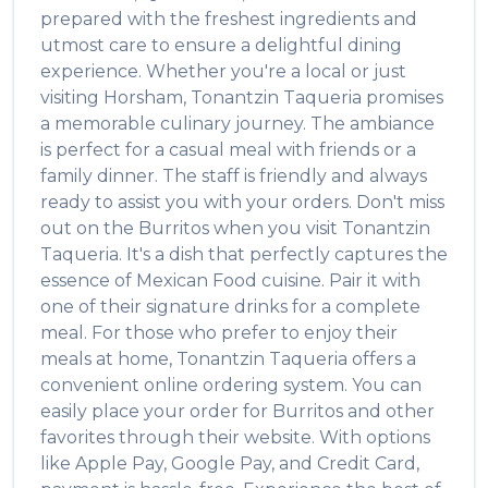
prepared with the freshest ingredients and
utmost care to ensure a delightful dining
experience. Whether you're a local or just
visiting
Horsham
,
Tonantzin Taqueria
promises
a memorable culinary journey. The ambiance
is perfect for a casual meal with friends or a
family dinner. The staff is friendly and always
ready to assist you with your orders. Don't miss
out on the
Burritos
when you visit
Tonantzin
Taqueria
. It's a dish that perfectly captures the
essence of
Mexican Food
cuisine. Pair it with
one of their signature drinks for a complete
meal. For those who prefer to enjoy their
meals at home,
Tonantzin Taqueria
offers a
convenient online ordering system. You can
easily place your order for
Burritos
and other
favorites through their website. With options
like Apple Pay, Google Pay, and Credit Card,