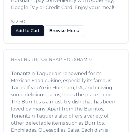
Horsham
, pay conveniently with Apple Pay,
Google Pay or Credit Card. Enjoy your meal!
$12.60
Add to Cart
Browse Menu
BEST
BURRITOS
NEAR
HORSHAM
✨
Tonantzin Taqueria
is renowned for its
Mexican Food
cuisine, especially its famous
Tacos
. If you're in
Horsham
,
PA
, and craving
some delicious
Tacos
, this is the place to be.
The
Burritos
is a must-try dish that has been
loved by many. Apart from the
Burritos
,
Tonantzin Taqueria
also offers a variety of
other delectable items such as
Burritos,
Enchiladas, Quesadillas, Salsa
. Each dish is