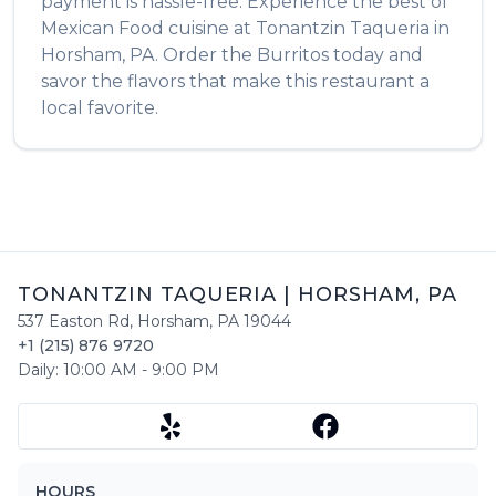
payment is hassle-free. Experience the best of
Mexican Food
cuisine at
Tonantzin Taqueria
in
Horsham
,
PA
. Order the
Burritos
today and
savor the flavors that make this restaurant a
local favorite.
TONANTZIN TAQUERIA
|
HORSHAM
,
PA
537 Easton Rd
,
Horsham
,
PA
19044
+1 (215) 876 9720
Daily:
10:00 AM
-
9:00 PM
HOURS