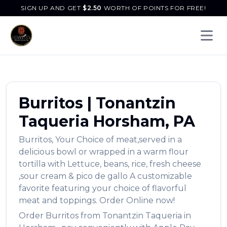
SIGN UP AND GET
$
2.50
WORTH OF POINTS FOR FREE!
Open 
Burritos
|
Tonantzin
Taqueria
Horsham
,
PA
Burritos
,
Your Choice of meat,served in a
delicious bowl or wrapped in a warm flour
tortilla with Lettuce, beans, rice, fresh cheese
,sour cream & pico de gallo A customizable
favorite featuring your choice of flavorful
meat and toppings.
Order Online now!
Order
Burritos
from
Tonantzin Taqueria
in